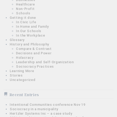
Healthcare
Non-Profit
Schools
Getting it done
In Civic Life
In Home and Family
In Our Schools
In the Workplace
Glossary
History and Philosophy
Compare & Contrast
Decisions and Power
Holacracy
Leadership and Self-Organization
Sociocracy Practices
Learning More
Stories
Uncategorized
Recent Entries
Intentional Communities conference Nov 19
Sociocracy in a municipality
Hertzler Systems Inc – a case study