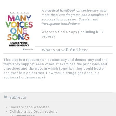
A practical handbook on sociocracy with
more than 200 diagrams and examples of
sociocratic processes. Spanish and
Portuguese translations.
Where to find a copy
(including bulk
orders)
What you will find here
This site is a resource on sociocracy and democracy and the
ways they support each other. It examines the principles and
practices and the ways in which together they could better
achieve their objectives. How would things get done in a
sociocratic democracy?
Subjects
Books Videos Websites
Collaborative Organizations
Businesses