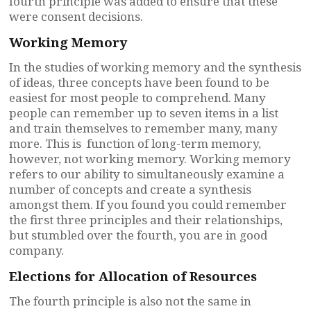
fourth principle was added to ensure that these
were consent decisions.
Working Memory
In the studies of working memory and the synthesis
of ideas, three concepts have been found to be
easiest for most people to comprehend. Many
people can remember up to seven items in a list
and train themselves to remember many, many
more. This is function of long-term memory,
however, not working memory. Working memory
refers to our ability to simultaneously examine a
number of concepts and create a synthesis
amongst them. If you found you could remember
the first three principles and their relationships,
but stumbled over the fourth, you are in good
company.
Elections for Allocation of Resources
The fourth principle is also not the same in