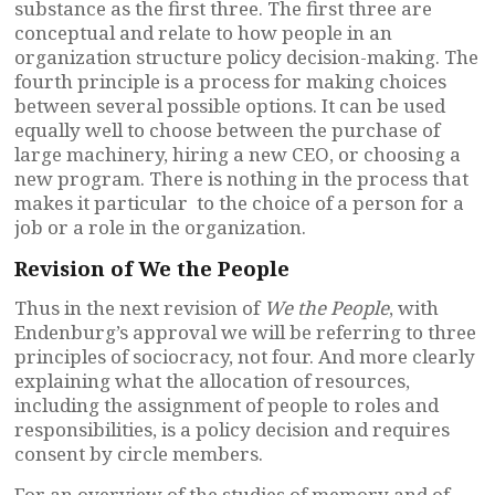
substance as the first three. The first three are
conceptual and relate to how people in an
organization structure policy decision-making. The
fourth principle is a process for making choices
between several possible options. It can be used
equally well to choose between the purchase of
large machinery, hiring a new CEO, or choosing a
new program. There is nothing in the process that
makes it particular to the choice of a person for a
job or a role in the organization.
Revision of We the People
Thus in the next revision of
We the People
, with
Endenburg’s approval we will be referring to three
principles of sociocracy, not four. And more clearly
explaining what the allocation of resources,
including the assignment of people to roles and
responsibilities, is a policy decision and requires
consent by circle members.
For an overview of the studies of memory and of