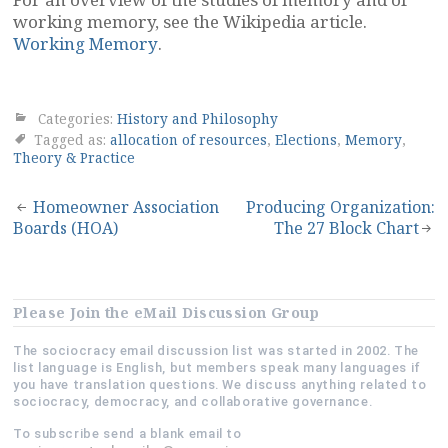
working memory, see the Wikipedia article.
Working Memory
.
Categories:
History and Philosophy
Tagged as:
allocation of resources
,
Elections
,
Memory
,
Theory & Practice
Post
Homeowner Association
Producing Organization:
Boards (HOA)
The 27 Block Chart
navigation
Please Join the eMail Discussion Group
The sociocracy email discussion list was started in 2002. The
list language is English, but members speak many languages if
you have translation questions. We discuss anything related to
sociocracy, democracy, and collaborative governance.
To subscribe send a blank email to