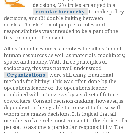
decisions, (2) circles arranged in a
circular hierarchy
to make policy
decisions, and (3) double linking between
circles. The election of people to roles and
responsibilities was intended to be a part of the
first principle of consent.
Allocation of resources involves the allocation of
human resources as well as materials, machinery,
space, and money. With three principles of
sociocracy, this was not well understood.
Organizations
were still using traditional
methods for hiring. This was often done by the
operations leader or the operations leader
combined with interviews by a subset of future
coworkers. Consent decision-making, however, is
dependent on being able to consent to those with
whom one makes decisions. It is logical that all
members of a circle must consent to the choice of a
person to assume a particular responsibility. The