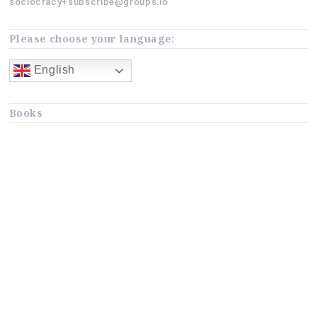
sociocracy+subscribe@groups.io
Please choose your language:
English
Books