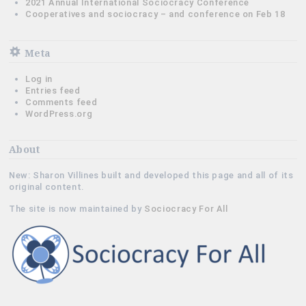
2021 Annual International Sociocracy Conference
Cooperatives and sociocracy – and conference on Feb 18
Meta
Log in
Entries feed
Comments feed
WordPress.org
About
New: Sharon Villines built and developed this page and all of its
original content.
The site is now maintained by
Sociocracy For All