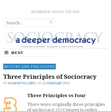
Sociocratic Democracy
GUARANTEEING FREEDOM AND EQUALITY
WEDNESDAY, AUGUST 5TH, 2026
SEARCH

FOR...
MENU
HISTORY AND PHILOSOPHY
Three Principles of Sociocracy
BY
SHARON VILLINES
ON
25 FEBRUARY 2013
Three Principles vs Four
There were originally three principles
of sociocracy: (1) Consent to policy