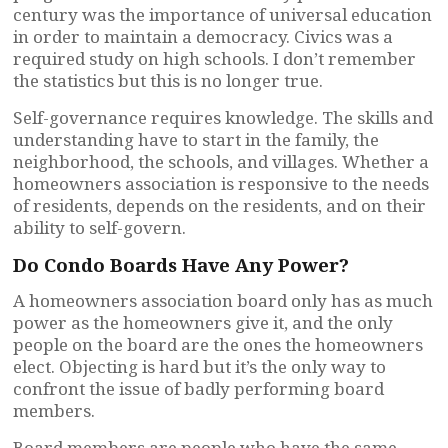
century was the importance of universal education
in order to maintain a democracy. Civics was a
required study on high schools. I don’t remember
the statistics but this is no longer true.
Self-governance requires knowledge. The skills and
understanding have to start in the family, the
neighborhood, the schools, and villages. Whether a
homeowners association is responsive to the needs
of residents, depends on the residents, and on their
ability to self-govern.
Do Condo Boards Have Any Power?
A homeowners association board only has as much
power as the homeowners give it, and the only
people on the board are the ones the homeowners
elect. Objecting is hard but it’s the only way to
confront the issue of badly performing board
members.
Board members are people who have the same