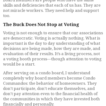
skills and deficiencies that each of us has. They are
not miracle workers. They need help and support
too.
The Buck Does Not Stop at Voting
Voting is not enough to ensure that our associations
are democratic. Voting is actually nothing. What is
important is the day to day understanding of what
decisions are being made, how they are made, and
evaluation of their results. It’s a living process, not
a voting booth process—though attention to voting
would be a start.
After serving on a condo board, I understand
completely why board members become Condo
Commandos: the behavior of homeowners. They
don’t participate, don’t educate themselves, and
don’t pay attention even to the financial health of
the communities in which they have invested both
financially and personally.