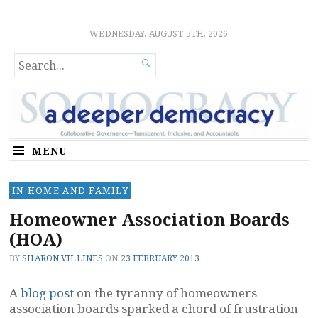
Sociocratic Democracy
GUARANTEEING FREEDOM AND EQUALITY
WEDNESDAY, AUGUST 5TH, 2026
SEARCH

FOR...
MENU
IN HOME AND FAMILY
Homeowner Association Boards
(HOA)
BY
SHARON VILLINES
ON
23 FEBRUARY 2013
A
blog post
on the tyranny of homeowners
association boards sparked a chord of frustration