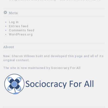
Meta
Log in
Entries feed
Comments feed
WordPress.org
About
New: Sharon Villines built and developed this page and all of its
original content.
The site is now maintained by
Sociocracy For All