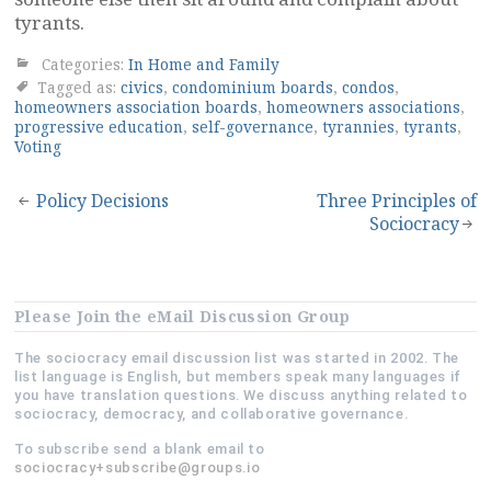
tyrants.
Categories:
In Home and Family
Tagged as:
civics
,
condominium boards
,
condos
,
homeowners association boards
,
homeowners associations
,
progressive education
,
self-governance
,
tyrannies
,
tyrants
,
Voting
Post
Policy Decisions
Three Principles of
Sociocracy
navigation
Please Join the eMail Discussion Group
The sociocracy email discussion list was started in 2002. The
list language is English, but members speak many languages if
you have translation questions. We discuss anything related to
sociocracy, democracy, and collaborative governance.
To subscribe send a blank email to
sociocracy+subscribe@groups.io