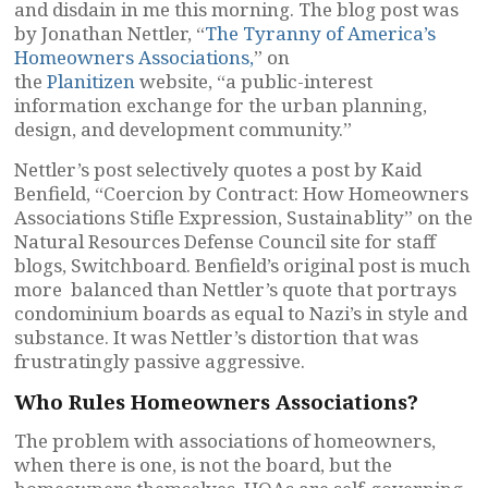
and disdain in me this morning. The blog post was
by Jonathan Nettler, “
The Tyranny of America’s
Homeowners Associations,
” on
the
Planitizen
website, “a public-interest
information exchange for the urban planning,
design, and development community.”
Nettler’s post selectively quotes a post by Kaid
Benfield, “Coercion by Contract: How Homeowners
Associations Stifle Expression, Sustainablity” on the
Natural Resources Defense Council site for staff
blogs, Switchboard. Benfield’s original post is much
more balanced than Nettler’s quote that portrays
condominium boards as equal to Nazi’s in style and
substance. It was Nettler’s distortion that was
frustratingly passive aggressive.
Who Rules Homeowners Associations?
The problem with associations of homeowners,
when there is one, is not the board, but the