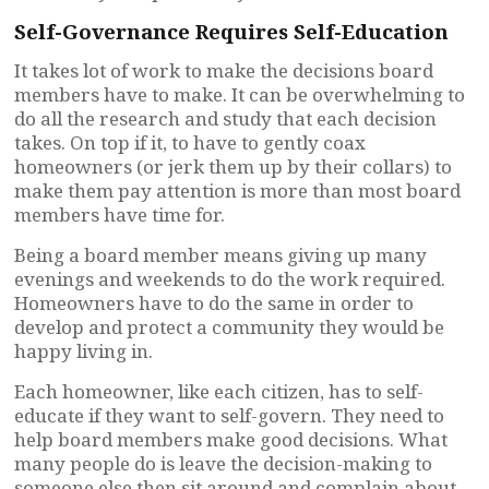
Self-Governance Requires Self-Education
It takes lot of work to make the decisions board
members have to make. It can be overwhelming to
do all the research and study that each decision
takes. On top if it, to have to gently coax
homeowners (or jerk them up by their collars) to
make them pay attention is more than most board
members have time for.
Being a board member means giving up many
evenings and weekends to do the work required.
Homeowners have to do the same in order to
develop and protect a community they would be
happy living in.
Each homeowner, like each citizen, has to self-
educate if they want to self-govern. They need to
help board members make good decisions. What
many people do is leave the decision-making to
someone else then sit around and complain about