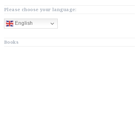
Please choose your language:
English
Books