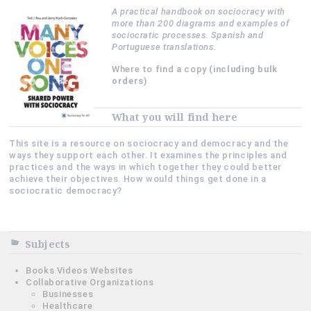
A practical handbook on sociocracy with
more than 200 diagrams and examples of
sociocratic processes. Spanish and
Portuguese translations.
Where to find a copy
(including bulk
orders)
What you will find here
This site is a resource on sociocracy and democracy and the
ways they support each other. It examines the principles and
practices and the ways in which together they could better
achieve their objectives. How would things get done in a
sociocratic democracy?
Subjects
Books Videos Websites
Collaborative Organizations
Businesses
Healthcare