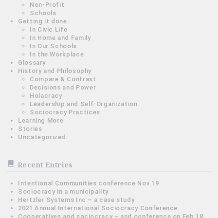
Non-Profit
Schools
Getting it done
In Civic Life
In Home and Family
In Our Schools
In the Workplace
Glossary
History and Philosophy
Compare & Contrast
Decisions and Power
Holacracy
Leadership and Self-Organization
Sociocracy Practices
Learning More
Stories
Uncategorized
Recent Entries
Intentional Communities conference Nov 19
Sociocracy in a municipality
Hertzler Systems Inc – a case study
2021 Annual International Sociocracy Conference
Cooperatives and sociocracy – and conference on Feb 18