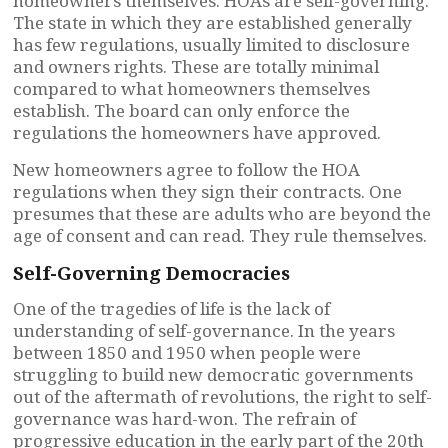
homeowners themselves. HOAs are self-governing.
The state in which they are established generally
has few regulations, usually limited to disclosure
and owners rights. These are totally minimal
compared to what homeowners themselves
establish. The board can only enforce the
regulations the homeowners have approved.
New homeowners agree to follow the HOA
regulations when they sign their contracts. One
presumes that these are adults who are beyond the
age of consent and can read. They rule themselves.
Self-Governing Democracies
One of the tragedies of life is the lack of
understanding of self-governance. In the years
between 1850 and 1950 when people were
struggling to build new democratic governments
out of the aftermath of revolutions, the right to self-
governance was hard-won. The refrain of
progressive education in the early part of the 20th