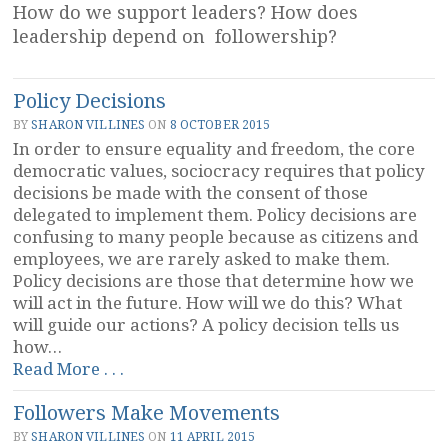
How do we support leaders? How does
leadership depend on followership?
Policy Decisions
BY
SHARON VILLINES
ON
8 OCTOBER 2015
In order to ensure equality and freedom, the core
democratic values, sociocracy requires that policy
decisions be made with the consent of those
delegated to implement them. Policy decisions are
confusing to many people because as citizens and
employees, we are rarely asked to make them.
Policy decisions are those that determine how we
will act in the future. How will we do this? What
will guide our actions? A policy decision tells us
how…
“Policy
Read More . . .
Decisions”
Followers Make Movements
BY
SHARON VILLINES
ON
11 APRIL 2015