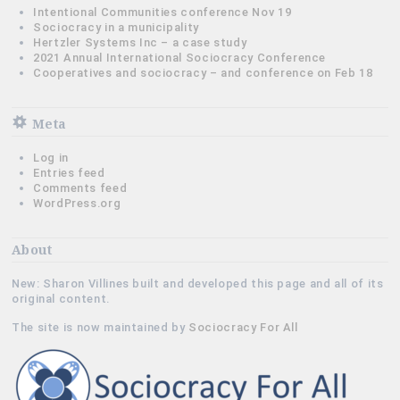
Intentional Communities conference Nov 19
Sociocracy in a municipality
Hertzler Systems Inc – a case study
2021 Annual International Sociocracy Conference
Cooperatives and sociocracy – and conference on Feb 18
Meta
Log in
Entries feed
Comments feed
WordPress.org
About
New: Sharon Villines built and developed this page and all of its
original content.
The site is now maintained by
Sociocracy For All