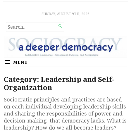
Sociocratic Democracy
GUARANTEEING FREEDOM AND EQUALITY
SUNDAY, AUGUST 9TH, 2026
SEARCH

FOR...
MENU
Category:
Leadership and Self-
Organization
Sociocratic principles and practices are based
on each individual developing leadership skills
and sharing the responsibilities of power and
decision-making that democracy lacks. What is
leadership? How do we all become leaders?