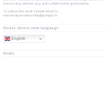
sociocracy, democracy, and collaborative governance.
To subscribe send a blank email to
sociocracy+subscribe@groups.io
Please choose your language:
English
Books