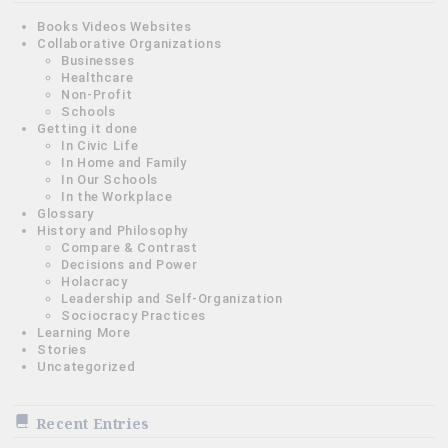
Books Videos Websites
Collaborative Organizations
Businesses
Healthcare
Non-Profit
Schools
Getting it done
In Civic Life
In Home and Family
In Our Schools
In the Workplace
Glossary
History and Philosophy
Compare & Contrast
Decisions and Power
Holacracy
Leadership and Self-Organization
Sociocracy Practices
Learning More
Stories
Uncategorized
Recent Entries