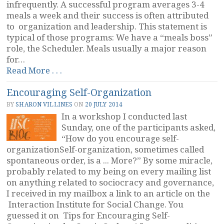
infrequently. A successful program averages 3-4
meals a week and their success is often attributed
to organization and leadership. This statement is
typical of those programs: We have a “meals boss”
role, the Scheduler. Meals usually a major reason
for…
“Cohousing
Read More . . .
Meal
Encouraging Self-Organization
Programs
and
BY
SHARON VILLINES
ON
20 JULY 2014
Leadership”
In a workshop I conducted last
Sunday, one of the participants asked,
“How do you encourage self-
organizationSelf-organization, sometimes called
spontaneous order, is a ... More?” By some miracle,
probably related to my being on every mailing list
on anything related to sociocracy and governance,
I received in my mailbox a link to an article on the
Interaction Institute for Social Change. You
guessed it on Tips for Encouraging Self-