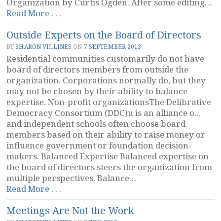
Organization by Curtis Ogden. After some editing…
“Encouraging
Read More . . .
Self-
Outside Experts on the Board of Directors
Organization”
BY
SHARON VILLINES
ON
7 SEPTEMBER 2013
Residential communities customarily do not have
board of directors members from outside the
organization. Corporations normally do, but they
may not be chosen by their ability to balance
expertise. Non-profit organizationsThe Delibrative
Democracy Consortium (DDC)u is an alliance o...
and independent schools often choose board
members based on their ability to raise money or
influence government or foundation decision-
makers. Balanced Expertise Balanced expertise on
the board of directors steers the organization from
multiple perspectives. Balance…
“Outside
Read More . . .
Experts
Meetings Are Not the Work
on
the