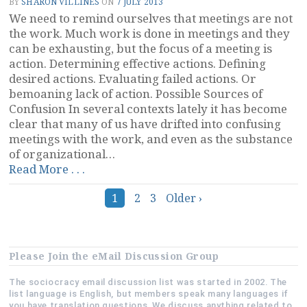
BY
SHARON VILLINES
ON
7 JULY 2013
Board
We need to remind ourselves that meetings are not
of
the work. Much work is done in meetings and they
Directors”
can be exhausting, but the focus of a meeting is
action. Determining effective actions. Defining
desired actions. Evaluating failed actions. Or
bemoaning lack of action. Possible Sources of
Confusion In several contexts lately it has become
clear that many of us have drifted into confusing
meetings with the work, and even as the substance
of organizational…
“Meetings
Read More . . .
Are
Posts
Not
1
2
3
Older ›
the
navigation
Work”
Please Join the eMail Discussion Group
The sociocracy email discussion list was started in 2002. The
list language is English, but members speak many languages if
you have translation questions. We discuss anything related to