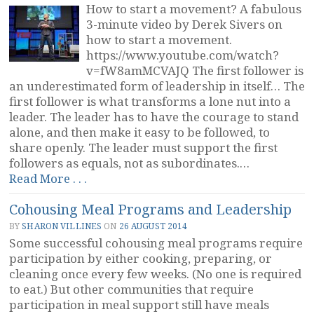
How to start a movement? A fabulous
3-minute video by Derek Sivers on
how to start a movement.
https://www.youtube.com/watch?
v=fW8amMCVAJQ The first follower is
an underestimated form of leadership in itself… The
first follower is what transforms a lone nut into a
leader. The leader has to have the courage to stand
alone, and then make it easy to be followed, to
share openly. The leader must support the first
followers as equals, not as subordinates.…
“Followers
Read More . . .
Make
Cohousing Meal Programs and Leadership
Movements”
BY
SHARON VILLINES
ON
26 AUGUST 2014
Some successful cohousing meal programs require
participation by either cooking, preparing, or
cleaning once every few weeks. (No one is required
to eat.) But other communities that require
participation in meal support still have meals