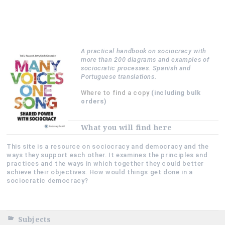
A practical handbook on sociocracy with
more than 200 diagrams and examples of
sociocratic processes. Spanish and
Portuguese translations.
Where to find a copy
(including bulk
orders)
What you will find here
This site is a resource on sociocracy and democracy and the
ways they support each other. It examines the principles and
practices and the ways in which together they could better
achieve their objectives. How would things get done in a
sociocratic democracy?
Subjects