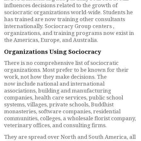
influences decisions related to the growth of
sociocratic organizations world-wide. Students he
has trained are now training other consultants
internationally. Sociocracy Group centers ,
organizations, and training programs now exist in
the Americas, Europe, and Australia.
Organizations Using Sociocracy
There is no comprehensive list of sociocratic
organizations. Most prefer to be known for their
work, not how they make decisions. The
now include national and international
associations, building and manufacturing
companies, health care services, public school
systems, villages, private schools, Buddhist
monasteries, software companies, residential
communities, colleges, a wholesale florist company,
veterinary offices, and consulting firms.
They are spread over North and South America, all