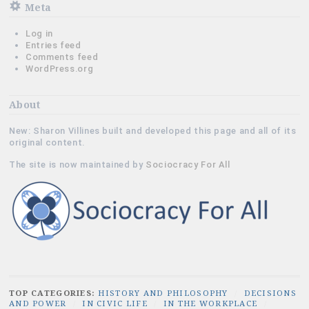
Meta
Log in
Entries feed
Comments feed
WordPress.org
About
New: Sharon Villines built and developed this page and all of its
original content.
The site is now maintained by
Sociocracy For All
TOP CATEGORIES:
HISTORY AND PHILOSOPHY
/
DECISIONS
AND POWER
/
IN CIVIC LIFE
/
IN THE WORKPLACE
/