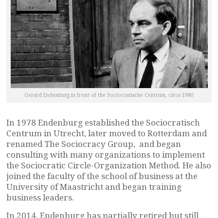
Gerard Endenburg in front of the Sociocratische Centrum, circa 1980
In 1978 Endenburg established the Sociocratisch
Centrum in Utrecht, later moved to Rotterdam and
renamed The Sociocracy Group, and began
consulting with many organizations to implement
the Sociocratic Circle-Organization Method. He also
joined the faculty of the school of business at the
University of Maastricht and began training
business leaders.
In 2014, Endenburg has partially retired but still