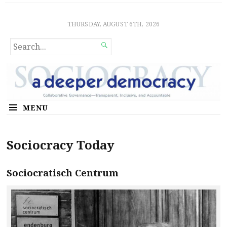
Sociocratic Democracy
GUARANTEEING FREEDOM AND EQUALITY
THURSDAY, AUGUST 6TH, 2026
SEARCH

FOR...
MENU
Sociocracy Today
Sociocratisch Centrum