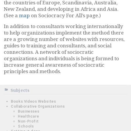
the countries of Europe, Scandinavia, Australia,
New Zealand, and developing in Africa and Asia.
(See a
map
on Sociocracy For All’s page.)
In addition to consultants working internationally
to help organizations implement the method there
are a growing number of websites with resources,
guides to training and consultants, and social
connections. A network of sociocratic
organizations and individuals is being formed to
increase general awareness of sociocratic
principles and methods.
Subjects
Books Videos Websites
Collaborative Organizations
Businesses
Healthcare
Non-Profit
Schools