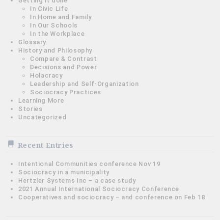
Getting it done
In Civic Life
In Home and Family
In Our Schools
In the Workplace
Glossary
History and Philosophy
Compare & Contrast
Decisions and Power
Holacracy
Leadership and Self-Organization
Sociocracy Practices
Learning More
Stories
Uncategorized
Recent Entries
Intentional Communities conference Nov 19
Sociocracy in a municipality
Hertzler Systems Inc – a case study
2021 Annual International Sociocracy Conference
Cooperatives and sociocracy – and conference on Feb 18