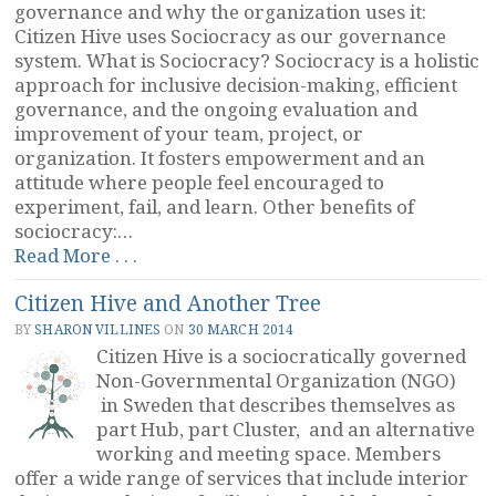
governance and why the organization uses it:
Citizen Hive uses Sociocracy as our governance
system. What is Sociocracy? Sociocracy is a holistic
approach for inclusive decision-making, efficient
governance, and the ongoing evaluation and
improvement of your team, project, or
organization. It fosters empowerment and an
attitude where people feel encouraged to
experiment, fail, and learn. Other benefits of
sociocracy:…
“Citizen
Read More . . .
Hive:
Citizen Hive and Another Tree
Description
of
BY
SHARON VILLINES
ON
30 MARCH 2014
Sociocracy”
Citizen Hive is a sociocratically governed
Non-Governmental Organization (NGO)
in Sweden that describes themselves as
part Hub, part Cluster, and an alternative
working and meeting space. Members
offer a wide range of services that include interior