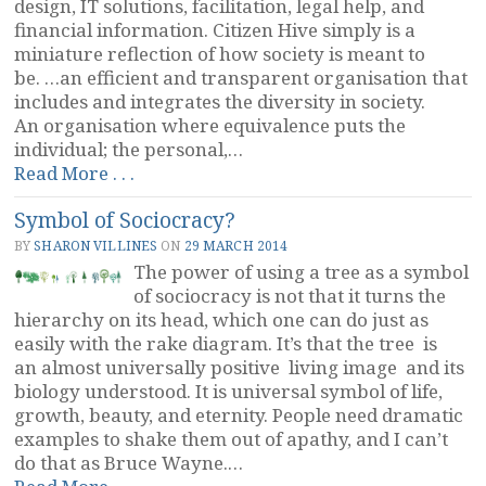
design, IT solutions, facilitation, legal help, and
financial information. Citizen Hive simply is a
miniature reflection of how society is meant to
be. …an efficient and transparent organisation that
includes and integrates the diversity in society.
An organisation where equivalence puts the
individual; the personal,…
“Citizen
Read More . . .
Hive
Symbol of Sociocracy?
and
Another
BY
SHARON VILLINES
ON
29 MARCH 2014
Tree”
The power of using a tree as a symbol
of sociocracy is not that it turns the
hierarchy on its head, which one can do just as
easily with the rake diagram. It’s that the tree is
an almost universally positive living image and its
biology understood. It is universal symbol of life,
growth, beauty, and eternity. People need dramatic
examples to shake them out of apathy, and I can’t
do that as Bruce Wayne.…
“Symbol