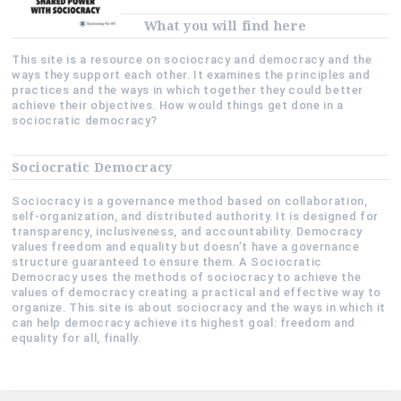
What you will find here
This site is a resource on sociocracy and democracy and the
ways they support each other. It examines the principles and
practices and the ways in which together they could better
achieve their objectives. How would things get done in a
sociocratic democracy?
Sociocratic Democracy
Sociocracy is a governance method based on collaboration,
self-organization, and distributed authority. It is designed for
transparency, inclusiveness, and accountability. Democracy
values freedom and equality but doesn’t have a governance
structure guaranteed to ensure them. A Sociocratic
Democracy uses the methods of sociocracy to achieve the
values of democracy creating a practical and effective way to
organize. This site is about sociocracy and the ways in which it
can help democracy achieve its highest goal: freedom and
equality for all, finally.