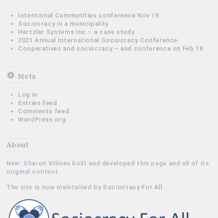
Intentional Communities conference Nov 19
Sociocracy in a municipality
Hertzler Systems Inc – a case study
2021 Annual International Sociocracy Conference
Cooperatives and sociocracy – and conference on Feb 18
Meta
Log in
Entries feed
Comments feed
WordPress.org
About
New: Sharon Villines built and developed this page and all of its
original content.
The site is now maintained by
Sociocracy For All