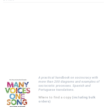
A practical handbook on sociocracy with
more than 200 diagrams and examples of
sociocratic processes. Spanish and
Portuguese translations.
Where to find a copy
(including bulk
orders)