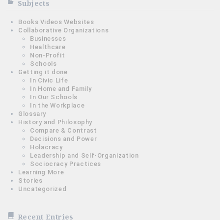
Subjects
Books Videos Websites
Collaborative Organizations
Businesses
Healthcare
Non-Profit
Schools
Getting it done
In Civic Life
In Home and Family
In Our Schools
In the Workplace
Glossary
History and Philosophy
Compare & Contrast
Decisions and Power
Holacracy
Leadership and Self-Organization
Sociocracy Practices
Learning More
Stories
Uncategorized
Recent Entries