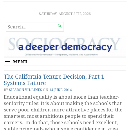
Sociocratic Democracy
GUARANTEEING FREEDOM AND EQUALITY
SATURDAY, AUGUST 8TH, 2026
SEARCH

FOR...
MENU
The California Tenure Decision, Part 1:
Systems Failure
BY
SHARON VILLINES
ON
14 JUNE 2014
Educational equality is about more than teacher-
seniority rules: It is about making the schools that
serve poor children more attractive places for the
smartest, most ambitious people to spend their
careers. To do that, those schools need excellent,
stable principals who inspire confidence in great