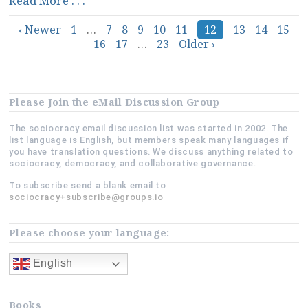
Read More . . .
of
Posts
‹ Newer
1
Sociocracy?”
…
7
8
9
10
11
12
13
14
15
16
17
…
23
Older ›
navigation
Please Join the eMail Discussion Group
The sociocracy email discussion list was started in 2002. The
list language is English, but members speak many languages if
you have translation questions. We discuss anything related to
sociocracy, democracy, and collaborative governance.
To subscribe send a blank email to
sociocracy+subscribe@groups.io
Please choose your language:
English
Books