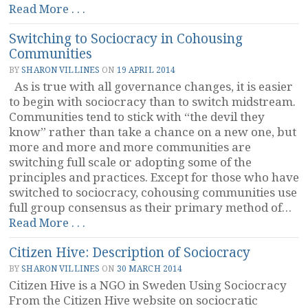
“Understanding
Read More . . .
Objections
Switching to Sociocracy in Cohousing
&
Communities
Beheaviments”
BY
SHARON VILLINES
ON
19 APRIL 2014
As is true with all governance changes, it is easier
to begin with sociocracy than to switch midstream.
Communities tend to stick with “the devil they
know” rather than take a chance on a new one, but
more and more and more communities are
switching full scale or adopting some of the
principles and practices. Except for those who have
switched to sociocracy, cohousing communities use
full group consensus as their primary method of…
“Switching
Read More . . .
to
Citizen Hive: Description of Sociocracy
Sociocracy
in
BY
SHARON VILLINES
ON
30 MARCH 2014
Cohousing
Citizen Hive is a NGO in Sweden Using Sociocracy
Communities”
From the Citizen Hive website on sociocratic