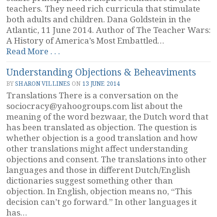
teachers. They need rich curricula that stimulate
both adults and children. Dana Goldstein in the
Atlantic, 11 June 2014. Author of The Teacher Wars:
A History of America’s Most Embattled…
“The
Read More . . .
California
Understanding Objections & Beheaviments
Tenure
Decision,
BY
SHARON VILLINES
ON
13 JUNE 2014
Part
Translations There is a conversation on the
1:
sociocracy@yahoogroups.com
list about the
Systems
meaning of the word bezwaar, the Dutch word that
Failure”
has been translated as objection. The question is
whether objection is a good translation and how
other translations might affect understanding
objections and consent. The translations into other
languages and those in different Dutch/English
dictionaries suggest something other than
objection. In English, objection means no, “This
decision can’t go forward.” In other languages it
has…