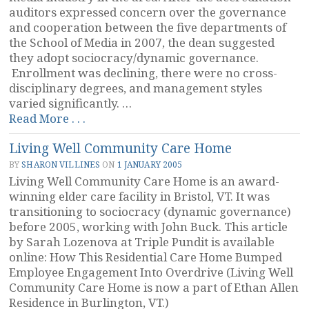
auditors expressed concern over the governance
and cooperation between the five departments of
the School of Media in 2007, the dean suggested
they adopt sociocracy/dynamic governance.
Enrollment was declining, there were no cross-
disciplinary degrees, and management styles
varied significantly. …
“School
Read More . . .
of
Living Well Community Care Home
Media,
Culture,
BY
SHARON VILLINES
ON
1 JANUARY 2005
and
Living Well Community Care Home is an award-
Design,
winning elder care facility in Bristol, VT. It was
Woodbury
transitioning to sociocracy (dynamic governance)
University,
before 2005, working with John Buck. This article
US”
by Sarah Lozenova at Triple Pundit is available
online: How This Residential Care Home Bumped
Employee Engagement Into Overdrive (Living Well
Community Care Home is now a part of Ethan Allen
Residence in Burlington, VT.)