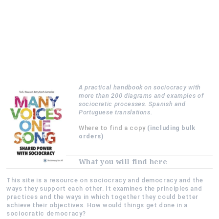
A practical handbook on sociocracy with
more than 200 diagrams and examples of
sociocratic processes. Spanish and
Portuguese translations.
Where to find a copy
(including bulk
orders)
What you will find here
This site is a resource on sociocracy and democracy and the
ways they support each other. It examines the principles and
practices and the ways in which together they could better
achieve their objectives. How would things get done in a
sociocratic democracy?