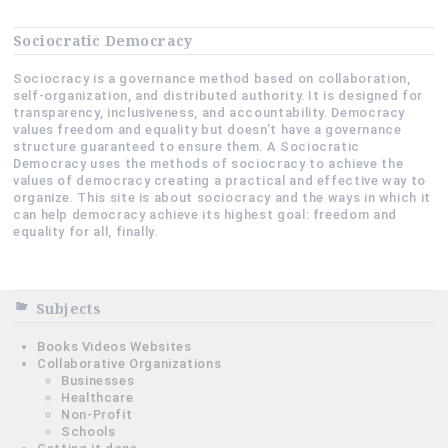
Sociocratic Democracy
Sociocracy is a governance method based on collaboration,
self-organization, and distributed authority. It is designed for
transparency, inclusiveness, and accountability. Democracy
values freedom and equality but doesn’t have a governance
structure guaranteed to ensure them. A Sociocratic
Democracy uses the methods of sociocracy to achieve the
values of democracy creating a practical and effective way to
organize. This site is about sociocracy and the ways in which it
can help democracy achieve its highest goal: freedom and
equality for all, finally.
Subjects
Books Videos Websites
Collaborative Organizations
Businesses
Healthcare
Non-Profit
Schools