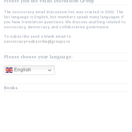
Please Join the eMail Discussion Group
The sociocracy email discussion list was started in 2002. The
list language is English, but members speak many languages if
you have translation questions. We discuss anything related to
sociocracy, democracy, and collaborative governance.
To subscribe send a blank email to
sociocracy+subscribe@groups.io
Please choose your language:
English
Books