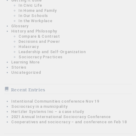
Getting it done
In Civic Life
In Home and Family
In Our Schools
In the Workplace
Glossary
History and Philosophy
Compare & Contrast
Decisions and Power
Holacracy
Leadership and Self-Organization
Sociocracy Practices
Learning More
Stories
Uncategorized
Recent Entries
Intentional Communities conference Nov 19
Sociocracy in a municipality
Hertzler Systems Inc – a case study
2021 Annual International Sociocracy Conference
Cooperatives and sociocracy – and conference on Feb 18