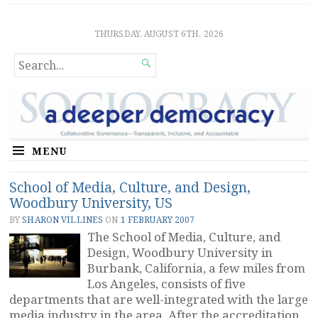
Sociocratic Democracy
GUARANTEEING FREEDOM AND EQUALITY
THURSDAY, AUGUST 6TH, 2026
SEARCH

FOR...
MENU
School of Media, Culture, and Design,
Woodbury University, US
BY
SHARON VILLINES
ON
1 FEBRUARY 2007
The School of Media, Culture, and
Design, Woodbury University in
Burbank, California, a few miles from
Los Angeles, consists of five
departments that are well-integrated with the large
media industry in the area. After the accreditation