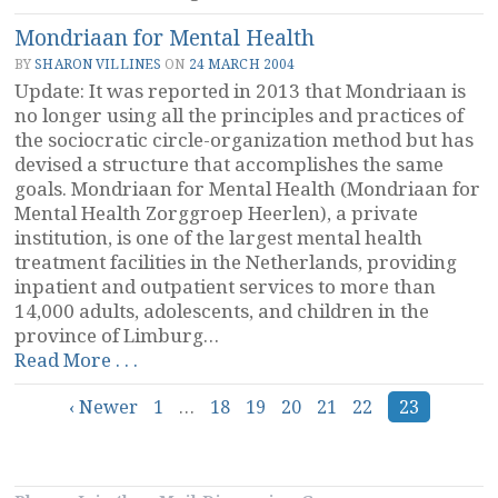
Mondriaan for Mental Health
BY
SHARON VILLINES
ON
24 MARCH 2004
Update: It was reported in 2013 that Mondriaan is
no longer using all the principles and practices of
the sociocratic circle-organization method but has
devised a structure that accomplishes the same
goals. Mondriaan for Mental Health (Mondriaan for
Mental Health Zorggroep Heerlen), a private
institution, is one of the largest mental health
treatment facilities in the Netherlands, providing
inpatient and outpatient services to more than
14,000 adults, adolescents, and children in the
province of Limburg…
“Mondriaan
Read More . . .
for
Posts
‹ Newer
Mental
1
…
18
19
20
21
22
23
Health”
navigation