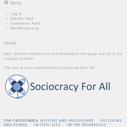
Meta
Log in
Entries feed
Comments feed
WordPress.org
About
New: Sharon Villines built and developed this page and all of its
original content.
The site is now maintained by
Sociocracy For All
TOP CATEGORIES:
HISTORY AND PHILOSOPHY
/
DECISIONS
AND POWER
/
IN CIVIC LIFE
/
IN THE WORKPLACE
/