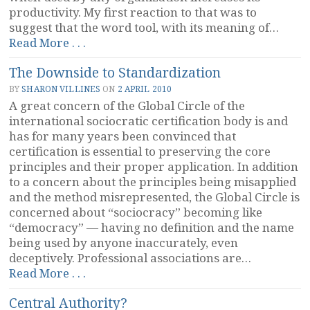
productivity. My first reaction to that was to
suggest that the word tool, with its meaning of…
“Values
Read More . . .
and
The Downside to Standardization
Sociocracy”
BY
SHARON VILLINES
ON
2 APRIL 2010
A great concern of the Global Circle of the
international sociocratic certification body is and
has for many years been convinced that
certification is essential to preserving the core
principles and their proper application. In addition
to a concern about the principles being misapplied
and the method misrepresented, the Global Circle is
concerned about “sociocracy” becoming like
“democracy” — having no definition and the name
being used by anyone inaccurately, even
deceptively. Professional associations are…
“The
Read More . . .
Downside
Central Authority?
to