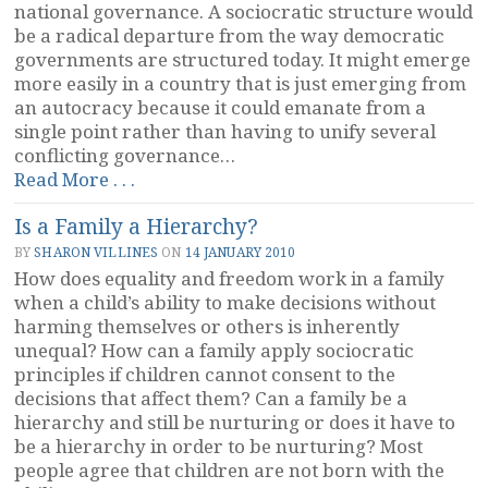
national governance. A sociocratic structure would
be a radical departure from the way democratic
governments are structured today. It might emerge
more easily in a country that is just emerging from
an autocracy because it could emanate from a
single point rather than having to unify several
conflicting governance…
“Inherent
Read More . . .
Conflicts
Is a Family a Hierarchy?
in
Democracy”
BY
SHARON VILLINES
ON
14 JANUARY 2010
How does equality and freedom work in a family
when a child’s ability to make decisions without
harming themselves or others is inherently
unequal? How can a family apply sociocratic
principles if children cannot consent to the
decisions that affect them? Can a family be a
hierarchy and still be nurturing or does it have to
be a hierarchy in order to be nurturing? Most
people agree that children are not born with the