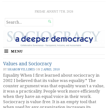
Sociocratic Democracy
GUARANTEEING FREEDOM AND EQUALITY
FRIDAY, AUGUST 7TH, 2026
SEARCH

FOR...
MENU
Values and Sociocracy
BY
SHARON VILLINES
ON
2 APRIL 2010
Equality When I first learned about sociocracy in
2002 I believed that its value was equality.* The
counter argument was that equality wasn’t a value,
it was a practicality. People work more efficiently
when they have an equal voice in their work.
Sociocracy is value-free. It is an empty tool that
when used by any organization increases its