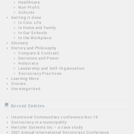
Healthcare
Non-Profit
Schools
Getting it done
In Civic Life
In Home and Family
In Our Schools
In the Workplace
Glossary
History and Philosophy
Compare & Contrast
Decisions and Power
Holacracy
Leadership and Self-Organization
Sociocracy Practices
Learning More
Stories
Uncategorized
Recent Entries
Intentional Communities conference Nov 19
Sociocracy in a municipality
Hertzler Systems Inc – a case study
2021 Annual International Sociocracy Conference