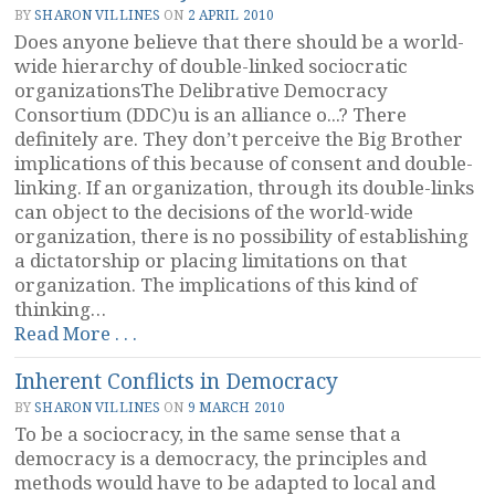
Standardization”
BY
SHARON VILLINES
ON
2 APRIL 2010
Does anyone believe that there should be a world-
wide hierarchy of double-linked sociocratic
organizationsThe Delibrative Democracy
Consortium (DDC)u is an alliance o...? There
definitely are. They don’t perceive the Big Brother
implications of this because of consent and double-
linking. If an organization, through its double-links
can object to the decisions of the world-wide
organization, there is no possibility of establishing
a dictatorship or placing limitations on that
organization. The implications of this kind of
thinking…
“Central
Read More . . .
Authority?”
Inherent Conflicts in Democracy
BY
SHARON VILLINES
ON
9 MARCH 2010
To be a sociocracy, in the same sense that a
democracy is a democracy, the principles and
methods would have to be adapted to local and