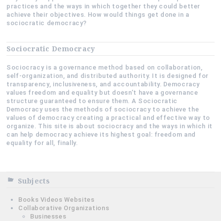
practices and the ways in which together they could better
achieve their objectives. How would things get done in a
sociocratic democracy?
Sociocratic Democracy
Sociocracy is a governance method based on collaboration,
self-organization, and distributed authority. It is designed for
transparency, inclusiveness, and accountability. Democracy
values freedom and equality but doesn’t have a governance
structure guaranteed to ensure them. A Sociocratic
Democracy uses the methods of sociocracy to achieve the
values of democracy creating a practical and effective way to
organize. This site is about sociocracy and the ways in which it
can help democracy achieve its highest goal: freedom and
equality for all, finally.
Subjects
Books Videos Websites
Collaborative Organizations
Businesses