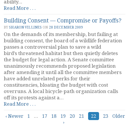
ability…
“Is
Read More . . .
a
Building Consent — Compromise or Payoffs?
Family
a
BY
SHARON VILLINES
ON
28 DECEMBER 2009
Hierarchy?”
On the demands of its membership, but failing at
building consent, the board of a wildlife federation
passes a controversial plan to save a wild
bird’s threatened habitat but then quietly deletes
the budget for legal action. A Senate committee
unanimously recommends proposed legislation
after amending it until all the committee members
have added unrelated perks for their
constituencies, bloating the budget with cost
overruns. A local bicycle-path organization calls
off its protests against a…
“Building
Read More . . .
Consent
Posts
‹ Newer
1
…
—
17
18
19
20
21
22
23
Older
›
Compromise
navigation
or