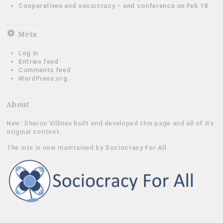
Cooperatives and sociocracy – and conference on Feb 18
Meta
Log in
Entries feed
Comments feed
WordPress.org
About
New: Sharon Villines built and developed this page and all of its
original content.
The site is now maintained by
Sociocracy For All