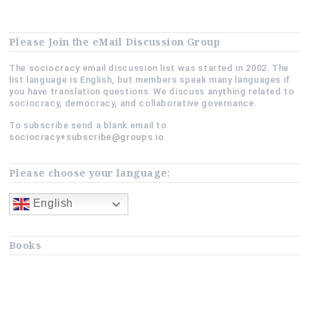
Payoffs?”
Please Join the eMail Discussion Group
The sociocracy email discussion list was started in 2002. The
list language is English, but members speak many languages if
you have translation questions. We discuss anything related to
sociocracy, democracy, and collaborative governance.
To subscribe send a blank email to
sociocracy+subscribe@groups.io
Please choose your language:
English
Books