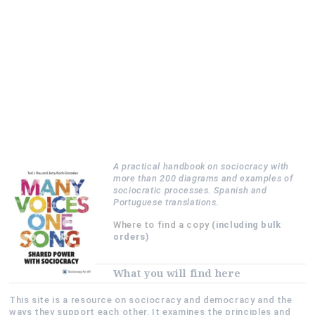
A practical handbook on sociocracy with
more than 200 diagrams and examples of
sociocratic processes. Spanish and
Portuguese translations.
Where to find a copy
(including bulk
orders)
What you will find here
This site is a resource on sociocracy and democracy and the
ways they support each other. It examines the principles and