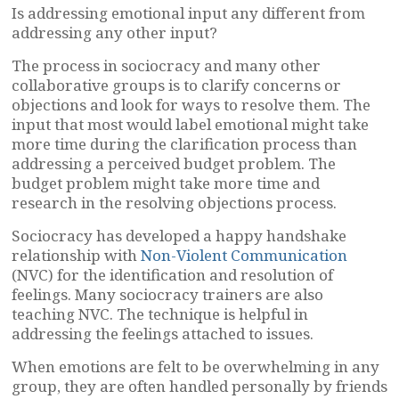
Is addressing emotional input any different from
addressing any other input?
The process in sociocracy and many other
collaborative groups is to clarify concerns or
objections and look for ways to resolve them. The
input that most would label emotional might take
more time during the clarification process than
addressing a perceived budget problem. The
budget problem might take more time and
research in the resolving objections process.
Sociocracy has developed a happy handshake
relationship with
Non-Violent Communication
(NVC) for the identification and resolution of
feelings. Many sociocracy trainers are also
teaching NVC. The technique is helpful in
addressing the feelings attached to issues.
When emotions are felt to be overwhelming in any
group, they are often handled personally by friends