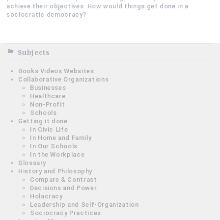
achieve their objectives. How would things get done in a
sociocratic democracy?
Subjects
Books Videos Websites
Collaborative Organizations
Businesses
Healthcare
Non-Profit
Schools
Getting it done
In Civic Life
In Home and Family
In Our Schools
In the Workplace
Glossary
History and Philosophy
Compare & Contrast
Decisions and Power
Holacracy
Leadership and Self-Organization
Sociocracy Practices