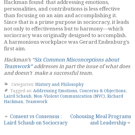
Hackman found that addressing emotions,
personalities, and contributions is less effective
than focusing on an aim and accomplishing it.
Since that is a prime purpose in sociocracy, it leads
not only to effectiveness but to harmony—which
sociocracy was originally designed to accomplish.
A harmonious workplace was Gerard Endenburg’s
first aim.
Hackman’s
“Six Common Misconceptions about
Teamwork”
addresses in part the issue of what does
and doesn’t make a successful team.
Categories:
History and Philosophy
Tagged as:
Addressing Emotions
,
Concerns & Objections
,
Laird Schaub
,
Non-Violent Communication (NVC)
,
Richard
Hackman
,
Teamwork
Post
Consent vs Consensus :
Cohousing Meal Programs
Laird Schaub on Sociocracy
and Leadership
navigation