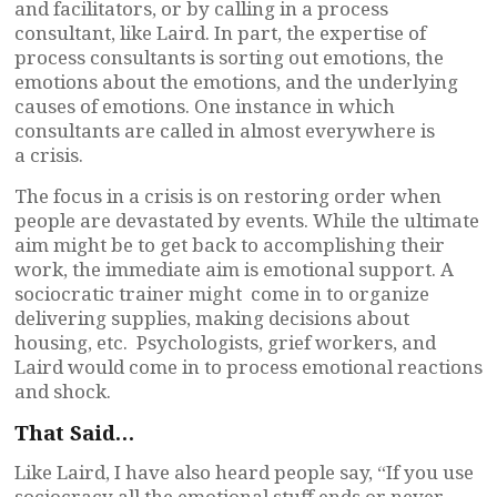
and facilitators, or by calling in a process
consultant, like Laird. In part, the expertise of
process consultants is sorting out emotions, the
emotions about the emotions, and the underlying
causes of emotions. One instance in which
consultants are called in almost everywhere is
a crisis.
The focus in a crisis is on restoring order when
people are devastated by events. While the ultimate
aim might be to get back to accomplishing their
work, the immediate aim is emotional support. A
sociocratic trainer might come in to organize
delivering supplies, making decisions about
housing, etc. Psychologists, grief workers, and
Laird would come in to process emotional reactions
and shock.
That Said…
Like Laird, I have also heard people say, “If you use
sociocracy all the emotional stuff ends or never