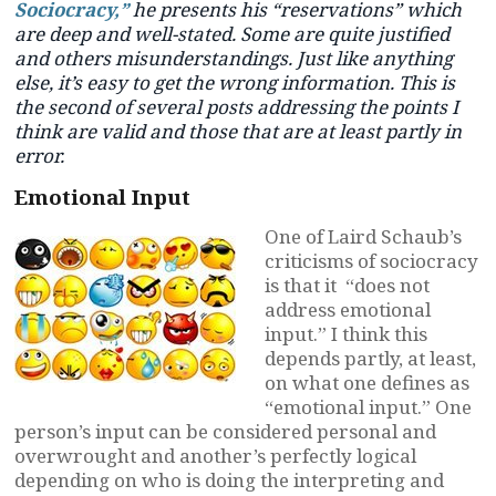
Sociocracy,”
he presents his “reservations” which
are deep and well-stated. Some are quite justified
and others misunderstandings. Just like anything
else, it’s easy to get the wrong information. This is
the second of several posts addressing the points I
think are valid and those that are at least partly in
error.
Emotional Input
One of Laird Schaub’s
criticisms of sociocracy
is that it “does not
address emotional
input.” I think this
depends partly, at least,
on what one defines as
“emotional input.” One
person’s input can be considered personal and
overwrought and another’s perfectly logical
depending on who is doing the interpreting and