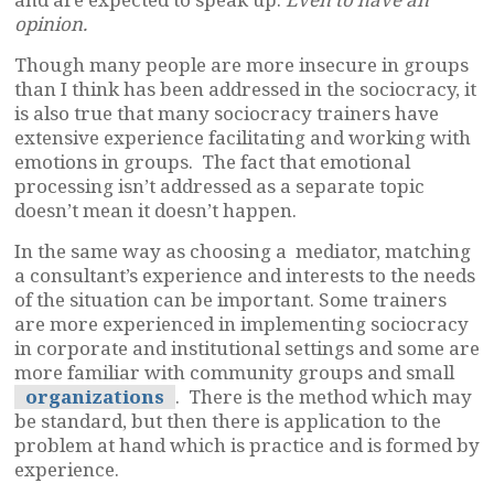
opinion.
Though many people are more insecure in groups
than I think has been addressed in the sociocracy, it
is also true that many sociocracy trainers have
extensive experience facilitating and working with
emotions in groups. The fact that emotional
processing isn’t addressed as a separate topic
doesn’t mean it doesn’t happen.
In the same way as choosing a mediator, matching
a consultant’s experience and interests to the needs
of the situation can be important. Some trainers
are more experienced in implementing sociocracy
in corporate and institutional settings and some are
more familiar with community groups and small
organizations
. There is the method which may
be standard, but then there is application to the
problem at hand which is practice and is formed by
experience.