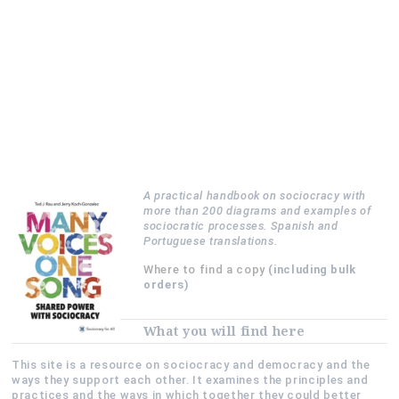
A practical handbook on sociocracy with
more than 200 diagrams and examples of
sociocratic processes. Spanish and
Portuguese translations.
Where to find a copy
(including bulk
orders)
What you will find here
This site is a resource on sociocracy and democracy and the
ways they support each other. It examines the principles and
practices and the ways in which together they could better