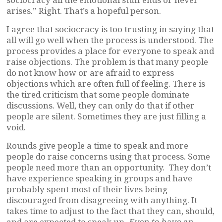
arises.” Right. That’s a hopeful person.
I agree that sociocracy is too trusting in saying that
all will go well when the process is understood. The
process provides a place for everyone to speak and
raise objections. The problem is that many people
do not know how or are afraid to express
objections which are often full of feeling. There is
the tired criticism that some people dominate
discussions. Well, they can only do that if other
people are silent. Sometimes they are just filling a
void.
Rounds give people a time to speak and more
people do raise concerns using that process. Some
people need more than an opportunity. They don’t
have experience speaking in groups and have
probably spent most of their lives being
discouraged from disagreeing with anything. It
takes time to adjust to the fact that they can, should,
and are expected to speak up.
Even to have an