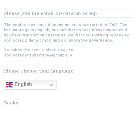
Please Join the eMail Discussion Group
The sociocracy email discussion list was started in 2002. The
list language is English, but members speak many languages if
you have translation questions. We discuss anything related to
sociocracy, democracy, and collaborative governance.
To subscribe send a blank email to
sociocracy+subscribe@groups.io
Please choose your language:
English
Books