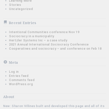
Learning More
Stories
Uncategorized
Recent Entries
Intentional Communities conference Nov 19
Sociocracy in a municipality
Hertzler Systems Inc – a case study
2021 Annual International Sociocracy Conference
Cooperatives and sociocracy – and conference on Feb 18
Meta
Log in
Entries feed
Comments feed
WordPress.org
About
New: Sharon Villines built and developed this page and all of its