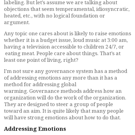
labeling. But let’s assume we are talking about
objections that seem temperamental, idiosyncratic,
heated, etc., with no logical foundation or
argument.
Any topic one cares about is likely to raise emotions
whether it is a budget issue, loud music at 3:00 am,
having a television accessible to children 24/7, or
eating meat. People care about things. That’s at
least one point of living, right?
I’m not sure any governance system has a method
of addressing emotions any more than it has a
method for addressing global
warming. Governance methods address how an
organization will do the work of the organization.
They are designed to steer a group of people
toward an aim. It is quite likely that many people
will have strong emotions about how to do that.
Addressing Emotions