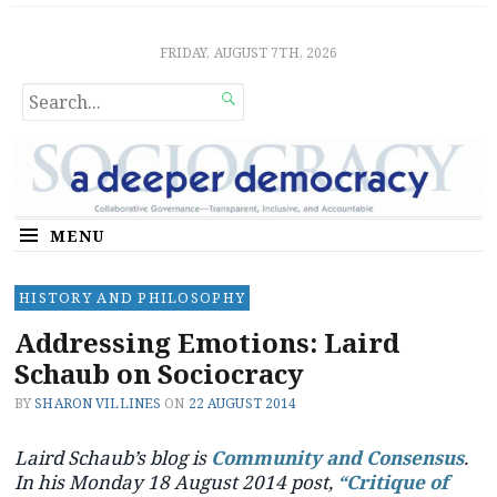
Sociocratic Democracy
GUARANTEEING FREEDOM AND EQUALITY
FRIDAY, AUGUST 7TH, 2026
SEARCH

FOR...
MENU
HISTORY AND PHILOSOPHY
Addressing Emotions: Laird
Schaub on Sociocracy
BY
SHARON VILLINES
ON
22 AUGUST 2014
Laird Schaub’s blog is
Community and Consensus
.
In his Monday 18 August 2014 post,
“Critique of