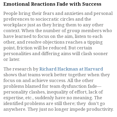
Emotional Reactions Fade with Success
People bring their fears and anxieties and personal
preferences to sociocratic circles and the
workplace just as they bring them to any other
context. When the number of group members who
have learned to focus on the aim, listen to each
other, and resolve objections reaches a tipping
point, friction will be reduced. But certain
personalities and differing aims will clash sooner
or later.
The research by
Richard Hackman at Harvard
shows that teams work better together when they
focus on and achieve success. All the other
problems blamed for team dysfunction fade—
personality clashes, inequality of effort, lack of
expertise, etc., suddenly have no meaning. The
identified problems are still there; they don’t go
anywhere. They just no longer impede productivity.