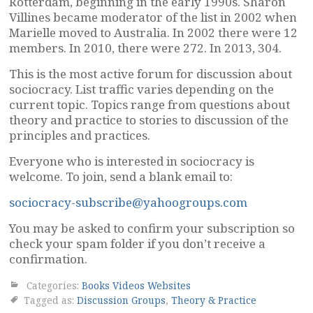
Rotterdam, beginning in the early 1990s. Sharon
Villines became moderator of the list in 2002 when
Marielle moved to Australia. In 2002 there were 12
members. In 2010, there were 272. In 2013, 304.
This is the most active forum for discussion about
sociocracy. List traffic varies depending on the
current topic. Topics range from questions about
theory and practice to stories to discussion of the
principles and practices.
Everyone who is interested in sociocracy is
welcome. To join, send a blank email to:
sociocracy-subscribe@yahoogroups.com
You may be asked to confirm your subscription so
check your spam folder if you don’t receive a
confirmation.
Categories:
Books Videos Websites
Tagged as:
Discussion Groups
,
Theory & Practice