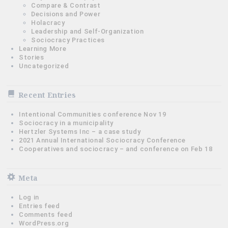
Compare & Contrast
Decisions and Power
Holacracy
Leadership and Self-Organization
Sociocracy Practices
Learning More
Stories
Uncategorized
Recent Entries
Intentional Communities conference Nov 19
Sociocracy in a municipality
Hertzler Systems Inc – a case study
2021 Annual International Sociocracy Conference
Cooperatives and sociocracy – and conference on Feb 18
Meta
Log in
Entries feed
Comments feed
WordPress.org