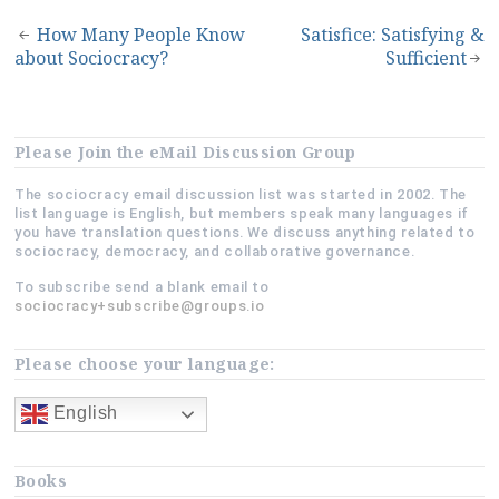
Post
How Many People Know
Satisfice: Satisfying &
about Sociocracy?
Sufficient
navigation
Please Join the eMail Discussion Group
The sociocracy email discussion list was started in 2002. The
list language is English, but members speak many languages if
you have translation questions. We discuss anything related to
sociocracy, democracy, and collaborative governance.
To subscribe send a blank email to
sociocracy+subscribe@groups.io
Please choose your language:
English
Books