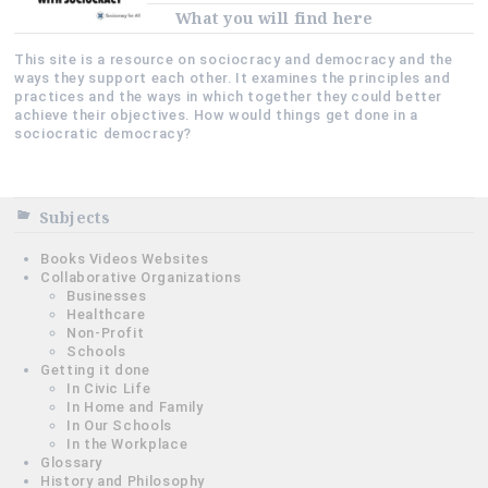
What you will find here
This site is a resource on sociocracy and democracy and the
ways they support each other. It examines the principles and
practices and the ways in which together they could better
achieve their objectives. How would things get done in a
sociocratic democracy?
Subjects
Books Videos Websites
Collaborative Organizations
Businesses
Healthcare
Non-Profit
Schools
Getting it done
In Civic Life
In Home and Family
In Our Schools
In the Workplace
Glossary
History and Philosophy