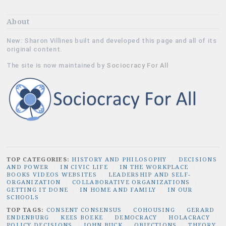
About
New: Sharon Villines built and developed this page and all of its
original content.
The site is now maintained by
Sociocracy For All
TOP CATEGORIES:
HISTORY AND PHILOSOPHY
/
DECISIONS
AND POWER
/
IN CIVIC LIFE
/
IN THE WORKPLACE
/
BOOKS VIDEOS WEBSITES
/
LEADERSHIP AND SELF-
ORGANIZATION
/
COLLABORATIVE ORGANIZATIONS
/
GETTING IT DONE
/
IN HOME AND FAMILY
/
IN OUR
SCHOOLS
TOP TAGS:
CONSENT CONSENSUS
/
COHOUSING
/
GERARD
ENDENBURG
/
KEES BOEKE
/
DEMOCRACY
/
HOLACRACY
/
POLICY DECISIONS
/
JOHN BUCK
/
OBJECTIONS
/
THEORY