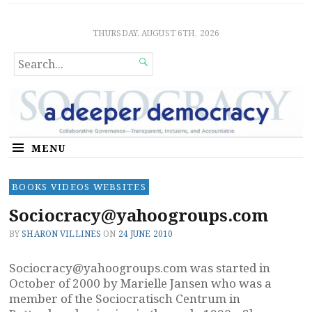
Sociocratic Democracy
GUARANTEEING FREEDOM AND EQUALITY
THURSDAY, AUGUST 6TH, 2026
SEARCH

FOR...
MENU
BOOKS VIDEOS WEBSITES
Sociocracy@yahoogroups.com
BY
SHARON VILLINES
ON
24 JUNE 2010
Sociocracy@yahoogroups.com
was started in
October of 2000 by Marielle Jansen who was a
member of the Sociocratisch Centrum in