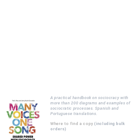
A practical handbook on sociocracy with
more than 200 diagrams and examples of
sociocratic processes. Spanish and
Portuguese translations.
Where to find a copy
(including bulk
orders)