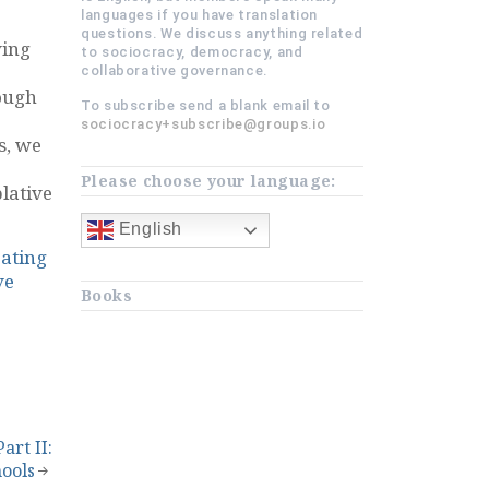
languages if you have translation
questions. We discuss anything related
ving
to sociocracy, democracy, and
collaborative governance.
ough
To subscribe send a blank email to
sociocracy+subscribe@groups.io
s, we
Please choose your language:
lative
English
ating
ve
Books
art II:
hools