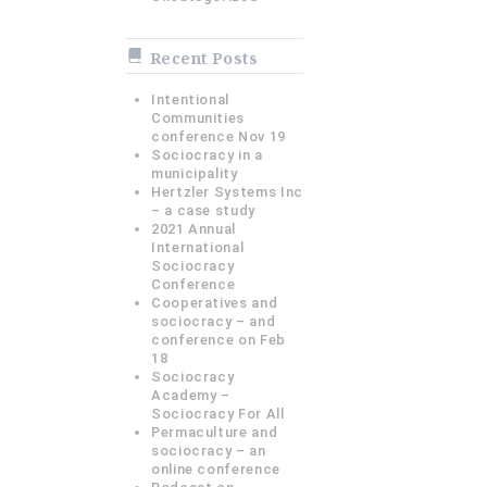
Recent Posts
Intentional
Communities
conference Nov 19
Sociocracy in a
municipality
Hertzler Systems Inc
– a case study
2021 Annual
International
Sociocracy
Conference
Cooperatives and
sociocracy – and
conference on Feb
18
Sociocracy
Academy –
Sociocracy For All
Permaculture and
sociocracy – an
online conference