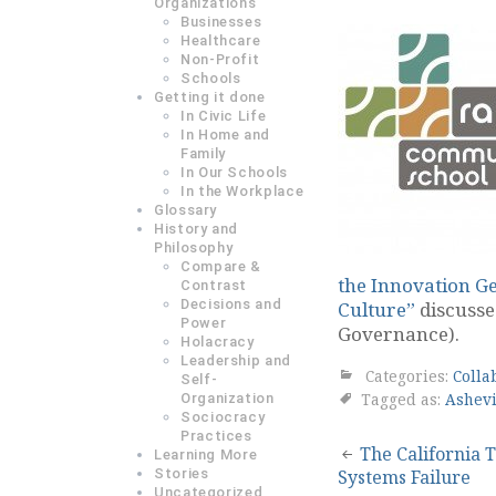
Organizations
Businesses
Healthcare
Non-Profit
Schools
Getting it done
In Civic Life
In Home and
Family
In Our Schools
In the Workplace
Glossary
History and
Philosophy
Compare &
the Innovation Ge
Contrast
Decisions and
Culture”
discusse
Power
Governance).
Holacracy
Leadership and
Categories:
Colla
Self-
Tagged as:
Ashevi
Organization
Sociocracy
Practices
Post
The California T
Learning More
Stories
Systems Failure
navigation
Uncategorized