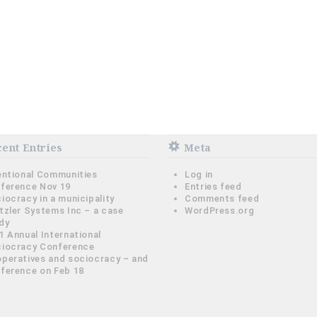
ent Entries
Meta
entional Communities
Log in
ference Nov 19
Entries feed
iocracy in a municipality
Comments feed
tzler Systems Inc – a case
WordPress.org
dy
1 Annual International
iocracy Conference
peratives and sociocracy – and
ference on Feb 18