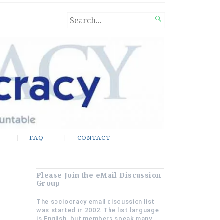
SEARCH

FOR...
FAQ
CONTACT
Please Join the eMail Discussion
Group
The sociocracy email discussion list
was started in 2002. The list language
is English, but members speak many