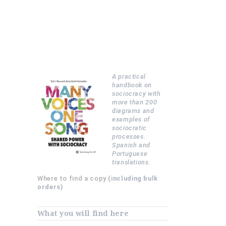
A practical
handbook on
sociocracy with
more than 200
diagrams and
examples of
sociocratic
processes.
Spanish and
Portuguese
translations.
Where to find a copy
(including bulk
orders)
What you will find here