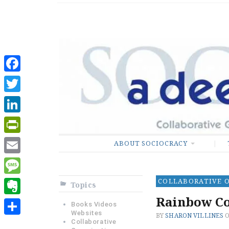
Sociocratic De
GUARANTEEING FREEDO
Facebook
Twitter
LinkedIn
PrintFriendly
ABOUT SOCIOCRACY
Email
COLLABORATIVE 
Message
Topics
Rainbow Co
Evernote
Books Videos
Websites
BY
SHARON VILLINES
Share
Collaborative