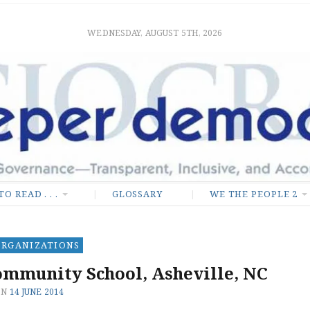
mocracy
M AND EQUALITY
WEDNESDAY, AUGUST 5TH, 2026
TO READ . . .
GLOSSARY
WE THE PEOPLE 2
ORGANIZATIONS
mmunity School, Asheville, NC
ON
14 JUNE 2014