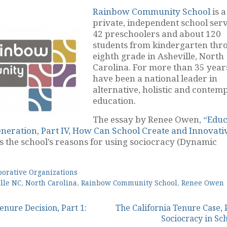
Rainbow Community School
is a
private, independent school ser
42 preschoolers and about 120
students from kindergarten thr
eighth grade in Asheville, North
Carolina. For more than 35 year
have been a national leader in
alternative, holistic and contemp
education.
The essay by Renee Owen,
“Educ
neration, Part IV, How Can School Create and Innovati
s the school’s reasons for using sociocracy (Dynamic
borative Organizations
lle NC
,
North Carolina
,
Rainbow Community School
,
Renee Owen
enure Decision, Part 1:
The California Tenure Case, P
Sociocracy in Sc