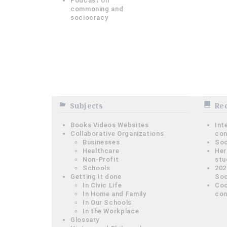
Podcast on
commoning and
sociocracy
Subjects
Rec
Books Videos Websites
Int
Collaborative Organizations
con
Businesses
Soc
Healthcare
Her
Non-Profit
stu
Schools
202
Getting it done
Soc
In Civic Life
Coo
In Home and Family
con
In Our Schools
In the Workplace
Glossary