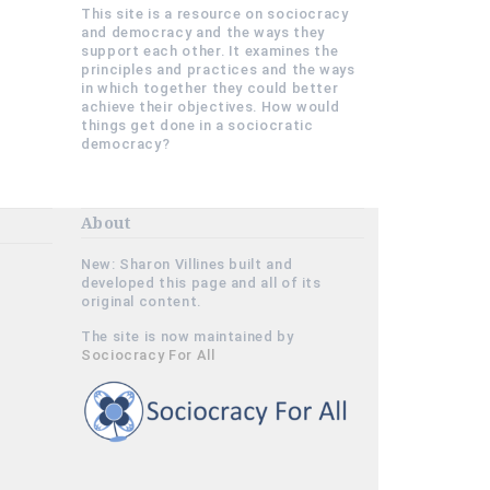
This site is a resource on sociocracy
and democracy and the ways they
support each other. It examines the
principles and practices and the ways
in which together they could better
achieve their objectives. How would
things get done in a sociocratic
democracy?
About
New: Sharon Villines built and
developed this page and all of its
original content.
The site is now maintained by
Sociocracy For All