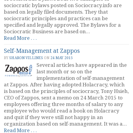
sociocratic bylaws posted on Sociocracy.info are
based on legally filed documents. They that
sociocratic principles and practices can be
specified and legally approved. The Bylaws for a
Sociocratic Business are based on…
“Sociocratic
Read More . . .
Bylaws”
Self-Management at Zappos
BY
SHARON VILLINES
ON
24 MAY 2015
Several articles have appeared in the
last month or so on the
implementation of self-management
at Zappos. After having adopted Holacracy, which
is based on the principles of sociocracy, Tony Hsieh,
CEO of Zappos, sent a memo on 24 March 2015 to
employees offering three months of salary to any
employee who would read a book on Holacracy
and quit if they were still not happy in an
organization based on self-management. It was a…
“Self-
Read More . . .