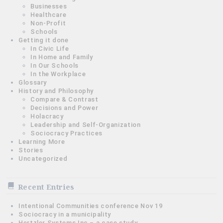
Businesses
Healthcare
Non-Profit
Schools
Getting it done
In Civic Life
In Home and Family
In Our Schools
In the Workplace
Glossary
History and Philosophy
Compare & Contrast
Decisions and Power
Holacracy
Leadership and Self-Organization
Sociocracy Practices
Learning More
Stories
Uncategorized
Recent Entries
Intentional Communities conference Nov 19
Sociocracy in a municipality
Hertzler Systems Inc – a case study