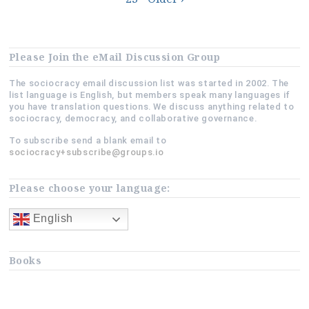
navigation
Please Join the eMail Discussion Group
The sociocracy email discussion list was started in 2002. The
list language is English, but members speak many languages if
you have translation questions. We discuss anything related to
sociocracy, democracy, and collaborative governance.
To subscribe send a blank email to
sociocracy+subscribe@groups.io
Please choose your language:
English
Books