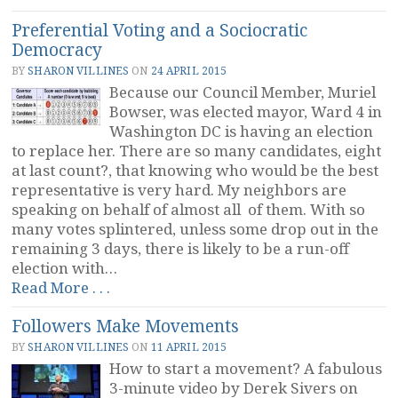
Management
Preferential Voting and a Sociocratic
at
Democracy
Zappos”
BY
SHARON VILLINES
ON
24 APRIL 2015
Because our Council Member, Muriel
Bowser, was elected mayor, Ward 4 in
Washington DC is having an election
to replace her. There are so many candidates, eight
at last count?, that knowing who would be the best
representative is very hard. My neighbors are
speaking on behalf of almost all of them. With so
many votes splintered, unless some drop out in the
remaining 3 days, there is likely to be a run-off
election with…
“Preferential
Read More . . .
Voting
Followers Make Movements
and
a
BY
SHARON VILLINES
ON
11 APRIL 2015
Sociocratic
How to start a movement? A fabulous
Democracy”
3-minute video by Derek Sivers on