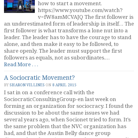
how to start a movement.
https://www.youtube.com/watch?
v=fW8amMCVAJQ The first follower is
an underestimated form of leadership in itself… The
first follower is what transforms a lone nut into a
leader. The leader has to have the courage to stand
alone, and then make it easy to be followed, to
share openly. The leader must support the first
followers as equals, not as subordinates.…
“Followers
Read More . . .
Make
A Sociocratic Movement?
Movements”
BY
SHARON VILLINES
ON
8 APRIL 2015
I sat in on a conference call with the
SociocraticConsultingGroup-en last week on
forming an organization for sociocracy. I found the
discussion to be about the same issues we had
several years ago, when Socionet tried to form. It’s
the same problem that the NVC organization has
had, and that the Austin Belly dance group