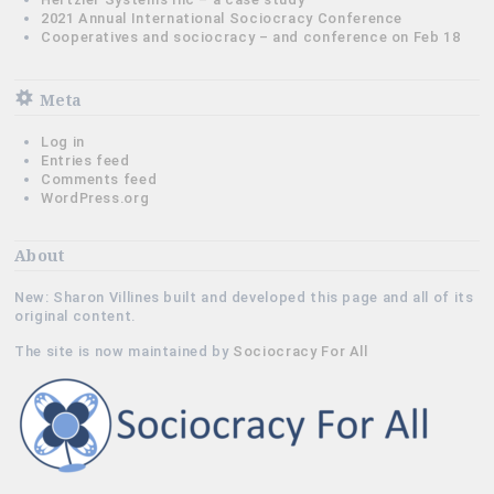
2021 Annual International Sociocracy Conference
Cooperatives and sociocracy – and conference on Feb 18
Meta
Log in
Entries feed
Comments feed
WordPress.org
About
New: Sharon Villines built and developed this page and all of its
original content.
The site is now maintained by
Sociocracy For All