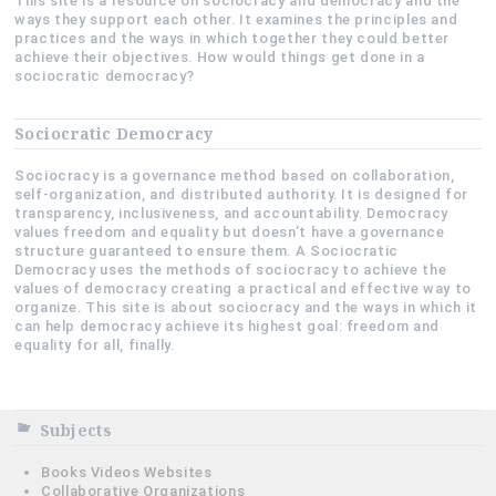
This site is a resource on sociocracy and democracy and the
ways they support each other. It examines the principles and
practices and the ways in which together they could better
achieve their objectives. How would things get done in a
sociocratic democracy?
Sociocratic Democracy
Sociocracy is a governance method based on collaboration,
self-organization, and distributed authority. It is designed for
transparency, inclusiveness, and accountability. Democracy
values freedom and equality but doesn’t have a governance
structure guaranteed to ensure them. A Sociocratic
Democracy uses the methods of sociocracy to achieve the
values of democracy creating a practical and effective way to
organize. This site is about sociocracy and the ways in which it
can help democracy achieve its highest goal: freedom and
equality for all, finally.
Subjects
Books Videos Websites
Collaborative Organizations