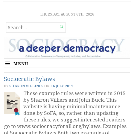
Sociocratic Democracy
GUARANTEEING FREEDOM AND EQUALITY
THURSDAY, AUGUST 6TH, 2026
SEARCH

FOR...
MENU
Sociocratic Bylaws
BY
SHARON VILLINES
ON
16 JULY 2015
These example rules were written in 2015
by Sharon Villiers and John Buck. This
website is having minimal maintenance
done by SoFA, so, rather than updating
these rules, we suggest interested readers
go to www.sociocracyforall.org/bylaws. Examples
of Sociocratic Bylaws Both two examples of