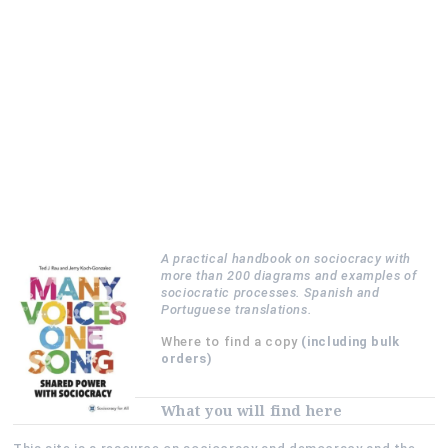
A practical handbook on sociocracy with
more than 200 diagrams and examples of
sociocratic processes. Spanish and
Portuguese translations.
Where to find a copy
(including bulk
orders)
What you will find here