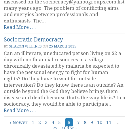
discussed on the
sociocracy@yahoogroups.com
list
many years ago. The problem of conflicting aims
and energies between professionals and
enthusiasts. The…
“A
Read More . . .
Sociocratic
Sociocratic Democracy
Movement?”
BY
SHARON VILLINES
ON
25 MARCH 2015
Can an illiterate, uneducated person living on $2 a
day with no financial resources in a village
chronically devastated by malaria be expected to
have the personal energy to fight for human
rights? Do they have to wait for outside
intervention? Do they know there is an outside? An
outside beyond the God they believe brings them
disease and death because that’s the way life is? In a
sociocracy, they would be able to participate…
“Sociocratic
Read More . . .
Democracy”
Posts
‹ Newer
1
2
3
4
5
6
7
8
9
10
11
…
23
Older ›