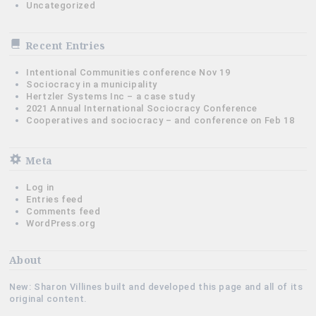
Uncategorized
Recent Entries
Intentional Communities conference Nov 19
Sociocracy in a municipality
Hertzler Systems Inc – a case study
2021 Annual International Sociocracy Conference
Cooperatives and sociocracy – and conference on Feb 18
Meta
Log in
Entries feed
Comments feed
WordPress.org
About
New: Sharon Villines built and developed this page and all of its
original content.