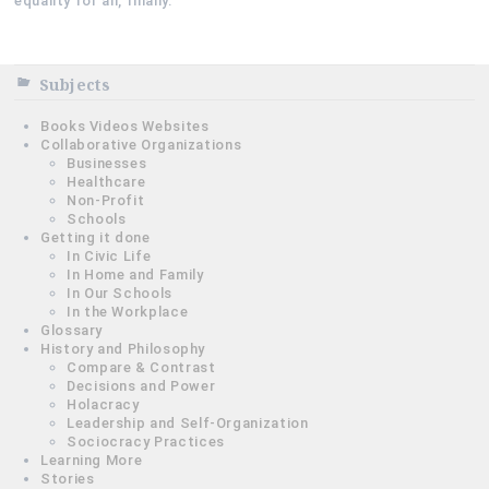
equality for all, finally.
Subjects
Books Videos Websites
Collaborative Organizations
Businesses
Healthcare
Non-Profit
Schools
Getting it done
In Civic Life
In Home and Family
In Our Schools
In the Workplace
Glossary
History and Philosophy
Compare & Contrast
Decisions and Power
Holacracy
Leadership and Self-Organization
Sociocracy Practices
Learning More
Stories