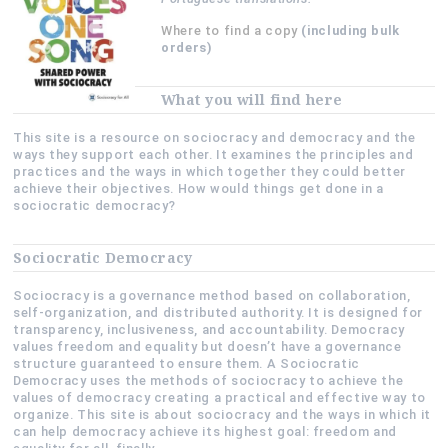
Where to find a copy
(including bulk
orders)
What you will find here
This site is a resource on sociocracy and democracy and the
ways they support each other. It examines the principles and
practices and the ways in which together they could better
achieve their objectives. How would things get done in a
sociocratic democracy?
Sociocratic Democracy
Sociocracy is a governance method based on collaboration,
self-organization, and distributed authority. It is designed for
transparency, inclusiveness, and accountability. Democracy
values freedom and equality but doesn’t have a governance
structure guaranteed to ensure them. A Sociocratic
Democracy uses the methods of sociocracy to achieve the
values of democracy creating a practical and effective way to
organize. This site is about sociocracy and the ways in which it
can help democracy achieve its highest goal: freedom and