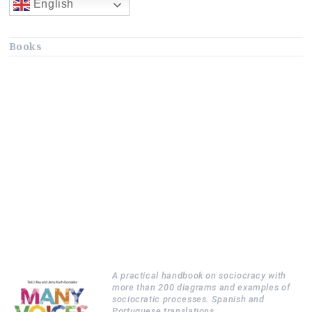
English
Books
A practical handbook on sociocracy with
more than 200 diagrams and examples of
sociocratic processes. Spanish and
Portuguese translations.