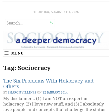
Sociocratic Democracy
GUARANTEEING FREEDOM AND EQUALITY
THURSDAY, AUGUST 6TH, 2026
SEARCH

FOR...
MENU
Tag:
Sociocracy
The Six Problems With Holacracy, and
Others
BY
SHARON VILLINES
ON
12 JANUARY 2014
My disclaimer… (1) I am NOT an expert in
holacracy, (2) I love new stuff, and (3) I absolutely
love people and concepts that challenge the status