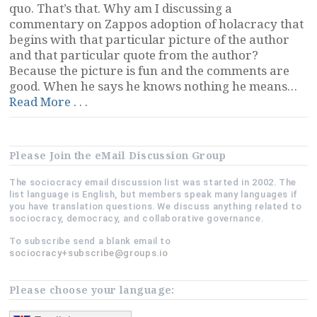
quo. That’s that. Why am I discussing a
commentary on Zappos adoption of holacracy that
begins with that particular picture of the author
and that particular quote from the author?
Because the picture is fun and the comments are
good. When he says he knows nothing he means…
“The
Read More . . .
Six
Problems
With
Please Join the eMail Discussion Group
Holacracy,
and
The sociocracy email discussion list was started in 2002. The
Others”
list language is English, but members speak many languages if
you have translation questions. We discuss anything related to
sociocracy, democracy, and collaborative governance.
To subscribe send a blank email to
sociocracy+subscribe@groups.io
Please choose your language: