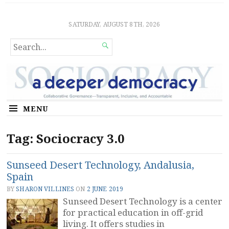
Sociocratic Democracy
GUARANTEEING FREEDOM AND EQUALITY
SATURDAY, AUGUST 8TH, 2026
SEARCH

FOR...
MENU
Tag:
Sociocracy 3.0
Sunseed Desert Technology, Andalusia,
Spain
BY
SHARON VILLINES
ON
2 JUNE 2019
Sunseed Desert Technology is a center
for practical education in off-grid
living. It offers studies in