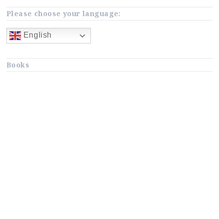
Please choose your language:
English
Books