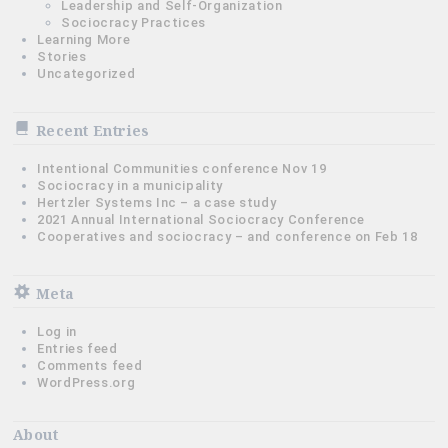
Leadership and Self-Organization
Sociocracy Practices
Learning More
Stories
Uncategorized
Recent Entries
Intentional Communities conference Nov 19
Sociocracy in a municipality
Hertzler Systems Inc – a case study
2021 Annual International Sociocracy Conference
Cooperatives and sociocracy – and conference on Feb 18
Meta
Log in
Entries feed
Comments feed
WordPress.org
About