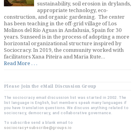
sustainability, soil erosion in drylands,
appropriate technology, eco-
construction, and organic gardening. The center
has been teaching in the off-grid village of Los
Molinos del Río Aguas in Andalusia, Spain for 30
years. Sunseed is in the process of adopting a more
horizontal organizational structure inspired by
Sociocracy. In 2019, the community worked with
facilitators Xana Piteira and Maria Rute…
“Sunseed
Read More . . .
Desert
Technology,
Andalusia,
Please Join the eMail Discussion Group
Spain”
The sociocracy email discussion list was started in 2002. The
list language is English, but members speak many languages if
you have translation questions. We discuss anything related to
sociocracy, democracy, and collaborative governance.
To subscribe send a blank email to
sociocracy+subscribe@groups.io