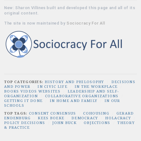
New: Sharon Villines built and developed this page and all of its
original content.
The site is now maintained by
Sociocracy For All
TOP CATEGORIES:
HISTORY AND PHILOSOPHY
/
DECISIONS
AND POWER
/
IN CIVIC LIFE
/
IN THE WORKPLACE
/
BOOKS VIDEOS WEBSITES
/
LEADERSHIP AND SELF-
ORGANIZATION
/
COLLABORATIVE ORGANIZATIONS
/
GETTING IT DONE
/
IN HOME AND FAMILY
/
IN OUR
SCHOOLS
TOP TAGS:
CONSENT CONSENSUS
/
COHOUSING
/
GERARD
ENDENBURG
/
KEES BOEKE
/
DEMOCRACY
/
HOLACRACY
/
POLICY DECISIONS
/
JOHN BUCK
/
OBJECTIONS
/
THEORY
& PRACTICE