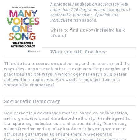
A practical handbook on sociocracy with
more than 200 diagrams and examples of
sociocratic processes. Spanish and
Portuguese translations.
Where to find a copy
(including bulk
orders)
What you will find here
This site is a resource on sociocracy and democracy and the
ways they support each other. It examines the principles and
practices and the ways in which together they could better
achieve their objectives. How would things get done in a
sociocratic democracy?
Sociocratic Democracy
Sociocracy is a governance method based on collaboration,
self-organization, and distributed authority. It is designed for
transparency, inclusiveness, and accountability. Democracy
values freedom and equality but doesn’t have a governance
structure guaranteed to ensure them. A Sociocratic
Democracy uses the methods of sociocracy to achieve the