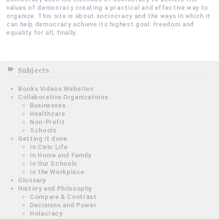
values of democracy creating a practical and effective way to
organize. This site is about sociocracy and the ways in which it
can help democracy achieve its highest goal: freedom and
equality for all, finally.
Subjects
Books Videos Websites
Collaborative Organizations
Businesses
Healthcare
Non-Profit
Schools
Getting it done
In Civic Life
In Home and Family
In Our Schools
In the Workplace
Glossary
History and Philosophy
Compare & Contrast
Decisions and Power
Holacracy