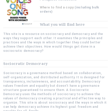
Where to find a copy
(including bulk
orders)
What you will find here
This site is a resource on sociocracy and democracy and the
ways they support each other. It examines the principles and
practices and the ways in which together they could better
achieve their objectives. How would things get done in a
sociocratic democracy?
Sociocratic Democracy
Sociocracy is a governance method based on collaboration,
self-organization, and distributed authority. It is designed for
transparency, inclusiveness, and accountability. Democracy
values freedom and equality but doesn’t have a governance
structure guaranteed to ensure them. A Sociocratic
Democracy uses the methods of sociocracy to achieve the
values of democracy creating a practical and effective way to
organize. This site is about sociocracy and the ways in which it
can help democracy achieve its highest goal: freedom and
equality for all, finally.