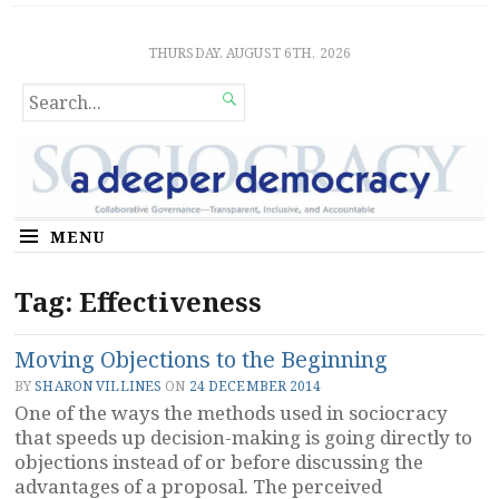
Sociocratic Democracy
GUARANTEEING FREEDOM AND EQUALITY
THURSDAY, AUGUST 6TH, 2026
SEARCH

FOR...
MENU
Tag:
Effectiveness
Moving Objections to the Beginning
BY
SHARON VILLINES
ON
24 DECEMBER 2014
One of the ways the methods used in sociocracy
that speeds up decision-making is going directly to
objections instead of or before discussing the
advantages of a proposal. The perceived