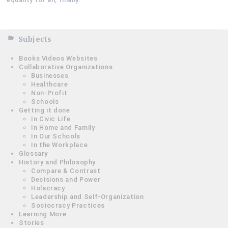
Subjects
Books Videos Websites
Collaborative Organizations
Businesses
Healthcare
Non-Profit
Schools
Getting it done
In Civic Life
In Home and Family
In Our Schools
In the Workplace
Glossary
History and Philosophy
Compare & Contrast
Decisions and Power
Holacracy
Leadership and Self-Organization
Sociocracy Practices
Learning More
Stories