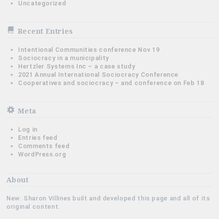
Uncategorized
Recent Entries
Intentional Communities conference Nov 19
Sociocracy in a municipality
Hertzler Systems Inc – a case study
2021 Annual International Sociocracy Conference
Cooperatives and sociocracy – and conference on Feb 18
Meta
Log in
Entries feed
Comments feed
WordPress.org
About
New: Sharon Villines built and developed this page and all of its
original content.