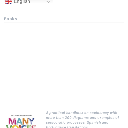
English
Books
A practical handbook on sociocracy with
more than 200 diagrams and examples of
sociocratic processes. Spanish and
Portuguese translations.