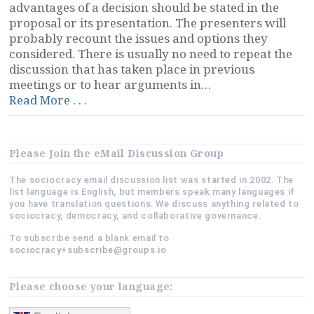
advantages of a decision should be stated in the
proposal or its presentation. The presenters will
probably recount the issues and options they
considered. There is usually no need to repeat the
discussion that has taken place in previous
meetings or to hear arguments in…
“Moving
Read More . . .
Objections
to
the
Please Join the eMail Discussion Group
Beginning”
The sociocracy email discussion list was started in 2002. The
list language is English, but members speak many languages if
you have translation questions. We discuss anything related to
sociocracy, democracy, and collaborative governance.
To subscribe send a blank email to
sociocracy+subscribe@groups.io
Please choose your language: