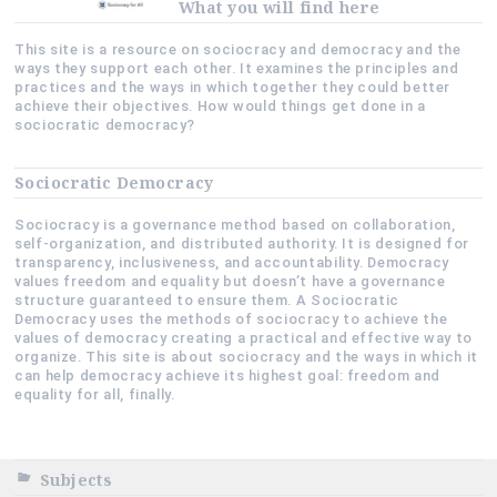
What you will find here
This site is a resource on sociocracy and democracy and the
ways they support each other. It examines the principles and
practices and the ways in which together they could better
achieve their objectives. How would things get done in a
sociocratic democracy?
Sociocratic Democracy
Sociocracy is a governance method based on collaboration,
self-organization, and distributed authority. It is designed for
transparency, inclusiveness, and accountability. Democracy
values freedom and equality but doesn’t have a governance
structure guaranteed to ensure them. A Sociocratic
Democracy uses the methods of sociocracy to achieve the
values of democracy creating a practical and effective way to
organize. This site is about sociocracy and the ways in which it
can help democracy achieve its highest goal: freedom and
equality for all, finally.
Subjects