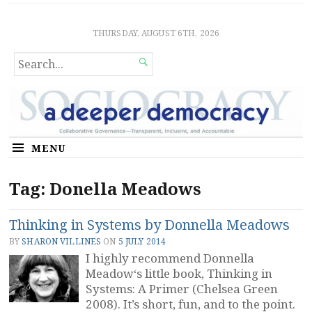
Sociocratic Democracy
GUARANTEEING FREEDOM AND EQUALITY
THURSDAY, AUGUST 6TH, 2026
SEARCH

FOR...
MENU
Tag:
Donella Meadows
Thinking in Systems by Donnella Meadows
BY
SHARON VILLINES
ON
5 JULY 2014
I highly recommend Donnella
Meadow‘s little book, Thinking in
Systems: A Primer (Chelsea Green
2008). It’s short, fun, and to the point.