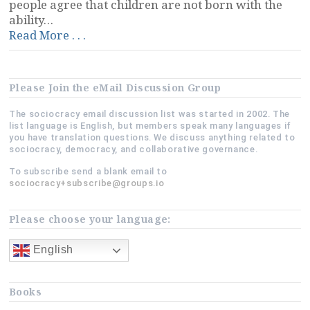
people agree that children are not born with the
ability…
“Is
Read More . . .
a
Family
a
Please Join the eMail Discussion Group
Hierarchy?”
The sociocracy email discussion list was started in 2002. The
list language is English, but members speak many languages if
you have translation questions. We discuss anything related to
sociocracy, democracy, and collaborative governance.
To subscribe send a blank email to
sociocracy+subscribe@groups.io
Please choose your language:
English
Books