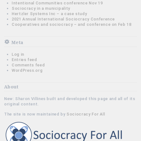
Intentional Communities conference Nov 19
Sociocracy in a municipality
Hertzler Systems Inc – a case study
2021 Annual International Sociocracy Conference
Cooperatives and sociocracy – and conference on Feb 18
Meta
Log in
Entries feed
Comments feed
WordPress.org
About
New: Sharon Villines built and developed this page and all of its
original content.
The site is now maintained by
Sociocracy For All