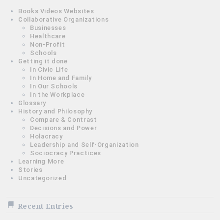
Books Videos Websites
Collaborative Organizations
Businesses
Healthcare
Non-Profit
Schools
Getting it done
In Civic Life
In Home and Family
In Our Schools
In the Workplace
Glossary
History and Philosophy
Compare & Contrast
Decisions and Power
Holacracy
Leadership and Self-Organization
Sociocracy Practices
Learning More
Stories
Uncategorized
Recent Entries