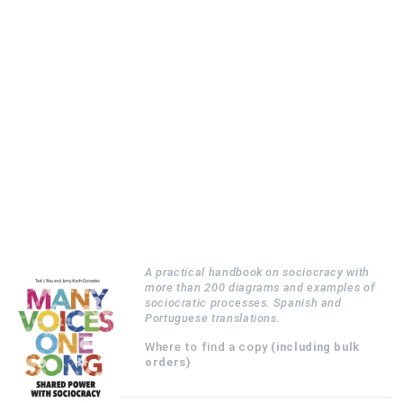
A practical handbook on sociocracy with
more than 200 diagrams and examples of
sociocratic processes. Spanish and
Portuguese translations.
Where to find a copy
(including bulk
orders)