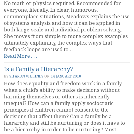
No math or physics required. Recommended for
everyone, literally. In clear, humorous,
commonplace situations, Meadows explains the use
of systems analysis and how it can be applied in
both large-scale and individual problem solving.
She moves from simple to more complex examples
ultimately explaining the complex ways that
feedback loops are used to…
“Thinking
Read More . . .
in
Is a Family a Hierarchy?
Systems
by
BY
SHARON VILLINES
ON
14 JANUARY 2010
Donnella
How does equality and freedom work in a family
Meadows”
when a child’s ability to make decisions without
harming themselves or others is inherently
unequal? How can a family apply sociocratic
principles if children cannot consent to the
decisions that affect them? Can a family be a
hierarchy and still be nurturing or does it have to
be a hierarchy in order to be nurturing? Most